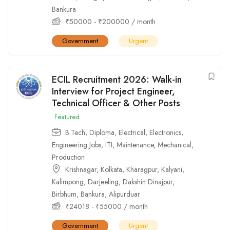
Bankura
₹
50000
-
₹
200000
/ month
Government
Urgent
ECIL Recruitment 2026: Walk-in
Interview for Project Engineer,
Technical Officer & Other Posts
Featured
B.Tech
,
Diploma
,
Electrical
,
Electronics
,
Engineering Jobs
,
ITI
,
Maintenance
,
Mechanical
,
Production
Krishnagar
,
Kolkata
,
Kharagpur
,
Kalyani
,
Kalimpong
,
Darjeeling
,
Dakshin Dinajpur
,
Birbhum
,
Bankura
,
Alipurduar
₹
24018
-
₹
55000
/ month
Government
Urgent