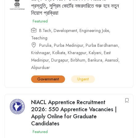
প্রস্তুতি, সুপ্রিম কোর্টের নজরদারিতে শুরু হবে নতুন
নিয়োগ প্রক্রিয়া
Featured
B.Tech
,
Development
,
Engineering Jobs
,
Teaching
Purulia
,
Purba Medinipur
,
Purba Bardhaman
,
Krishnagar
,
Kolkata
,
Kharagpur
,
Kalyani
,
East
Medinipur
,
Durgapur
,
Birbhum
,
Bankura
,
Asansol
,
Alipurduar
Government
Urgent
NIACL Apprentice Recruitment
2026: 550 Apprentice Vacancies |
Apply Online for Graduate
Candidates
Featured