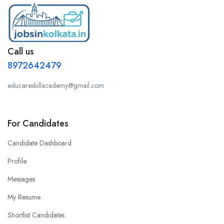
Call us
8972642479
educareskillacademy@gmail.com
For Candidates
Candidate Dashboard
Profile
Messages
My Resume
Shortlist Candidates