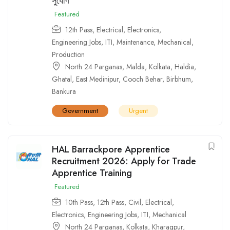
সুযোগ
Featured
12th Pass
,
Electrical
,
Electronics
,
Engineering Jobs
,
ITI
,
Maintenance
,
Mechanical
,
Production
North 24 Parganas
,
Malda
,
Kolkata
,
Haldia
,
Ghatal
,
East Medinipur
,
Cooch Behar
,
Birbhum
,
Bankura
Government
Urgent
HAL Barrackpore Apprentice
Recruitment 2026: Apply for Trade
Apprentice Training
Featured
10th Pass
,
12th Pass
,
Civil
,
Electrical
,
Electronics
,
Engineering Jobs
,
ITI
,
Mechanical
North 24 Parganas
,
Kolkata
,
Kharagpur
,