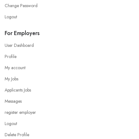
Change Password
Logout
For Employers
User Dashboard
Profile
My account
My Jobs
Applicants Jobs
Messages
register employer
Logout
Delete Profile