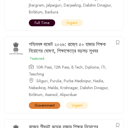
Jhargram
,
Jalpaiguri
,
Darjeeling
,
Dakshin Dinajpur
,
Birbhum
,
Bankura
Full Time
Urgent
পশ্চিমবঙ্গ বাজেট ২০২৬: রাজ্যে ৫০ হাজার শিক্ষক
নিয়োগের ঘোষণা, শিক্ষাক্ষেত্রে বড়সড় সুখবর
Featured
10th Pass
,
12th Pass
,
B.Tech
,
Diploma
,
ITI
,
Teaching
Siliguri
,
Purulia
,
Purba Medinipur
,
Nadia
,
Nabadwip
,
Malda
,
Krishnagar
,
Dakshin Dinajpur
,
Birbhum
,
Asansol
,
Alipurduar
Government
Urgent
রাজ্যে শীঘ্রই কয়েক হাজার শিক্ষক নিয়োগের