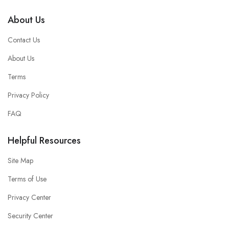
About Us
Contact Us
About Us
Terms
Privacy Policy
FAQ
Helpful Resources
Site Map
Terms of Use
Privacy Center
Security Center