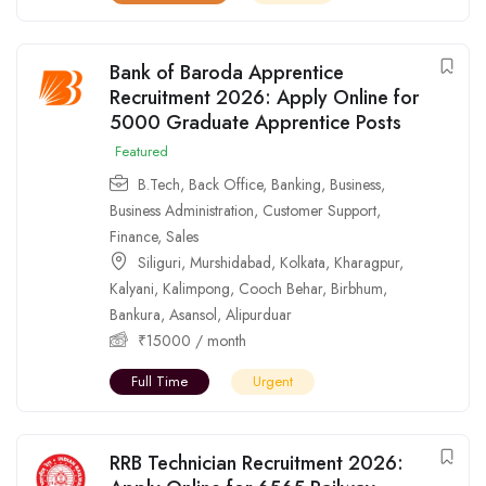
Bank of Baroda Apprentice
Recruitment 2026: Apply Online for
5000 Graduate Apprentice Posts
Featured
B.Tech
,
Back Office
,
Banking
,
Business
,
Business Administration
,
Customer Support
,
Finance
,
Sales
Siliguri
,
Murshidabad
,
Kolkata
,
Kharagpur
,
Kalyani
,
Kalimpong
,
Cooch Behar
,
Birbhum
,
Bankura
,
Asansol
,
Alipurduar
₹
15000
/ month
Full Time
Urgent
RRB Technician Recruitment 2026: