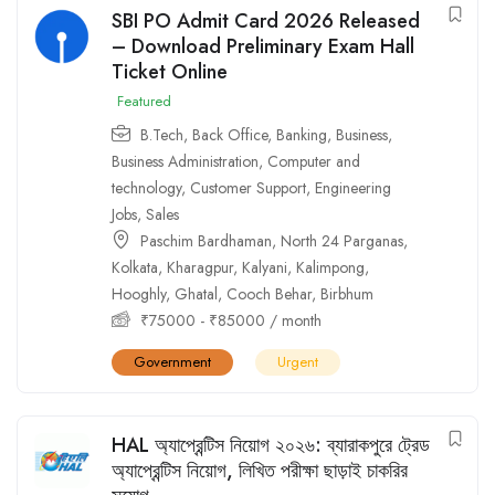
SBI PO Admit Card 2026 Released
– Download Preliminary Exam Hall
Ticket Online
Featured
B.Tech
,
Back Office
,
Banking
,
Business
,
Business Administration
,
Computer and
technology
,
Customer Support
,
Engineering
Jobs
,
Sales
Paschim Bardhaman
,
North 24 Parganas
,
Kolkata
,
Kharagpur
,
Kalyani
,
Kalimpong
,
Hooghly
,
Ghatal
,
Cooch Behar
,
Birbhum
₹
75000
-
₹
85000
/ month
Government
Urgent
HAL অ্যাপ্রেন্টিস নিয়োগ ২০২৬: ব্যারাকপুরে ট্রেড
অ্যাপ্রেন্টিস নিয়োগ, লিখিত পরীক্ষা ছাড়াই চাকরির