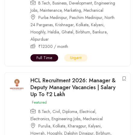
B.Tech
,
Business
,
Development
,
Engineering
Jobs
,
Maintenance
,
Marketing
,
Mechanical
Purba Medinipur
,
Paschim Medinipur
,
North
24 Parganas
,
Krishnagar
,
Kolkata
,
Kalyani
,
Hooghly
,
Haldia
,
Ghatal
,
Birbhum
,
Bankura
,
Alipurduar
₹
12300
/ month
Full Time
Urgent
HCL Recruitment 2026: Manager &
Deputy Manager Vacancies | Salary
Up To ₹2 Lakh
Featured
B.Tech
,
Civil
,
Diploma
,
Electrical
,
Electronics
,
Engineering Jobs
,
Mechanical
Purulia
,
Kolkata
,
Kharagpur
,
Kalyani
,
Howrah
,
Hooghly
,
Dakshin Dinajpur
,
Birbhum
,