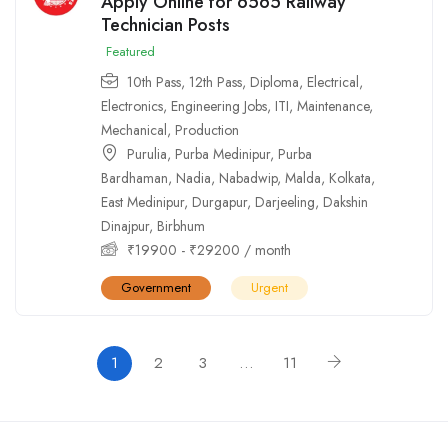
Apply Online for 6565 Railway
Technician Posts
Featured
10th Pass
,
12th Pass
,
Diploma
,
Electrical
,
Electronics
,
Engineering Jobs
,
ITI
,
Maintenance
,
Mechanical
,
Production
Purulia
,
Purba Medinipur
,
Purba
Bardhaman
,
Nadia
,
Nabadwip
,
Malda
,
Kolkata
,
East Medinipur
,
Durgapur
,
Darjeeling
,
Dakshin
Dinajpur
,
Birbhum
₹
19900
-
₹
29200
/ month
Government
Urgent
1
2
3
…
11