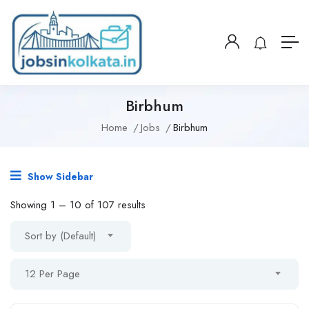
Birbhum
Home
Jobs
Birbhum
Show Sidebar
Showing
1
–
10
of 107 results
Sort by (Default)
12 Per Page