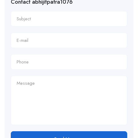
Contact abhijitpatra1076