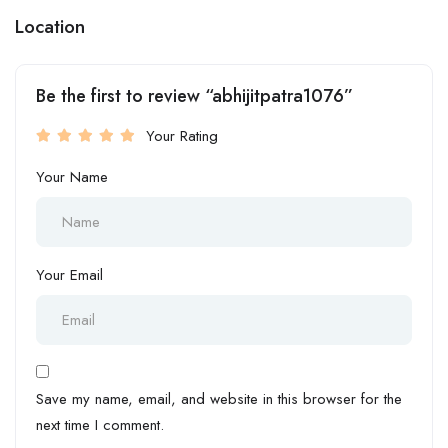
Location
Be the first to review “abhijitpatra1076”
Your Rating
Your Name
Your Email
Save my name, email, and website in this browser for the
next time I comment.