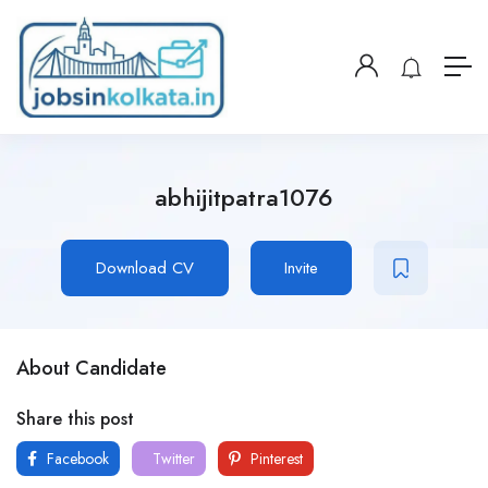
abhijitpatra1076
Download CV
Invite
About Candidate
Share this post
Facebook
Twitter
Pinterest