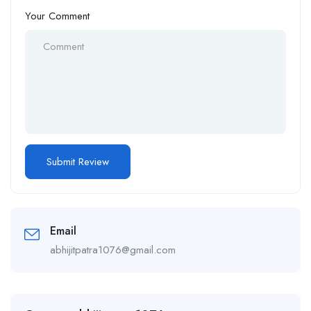
Your Comment
Email
abhijitpatra1076@gmail.com