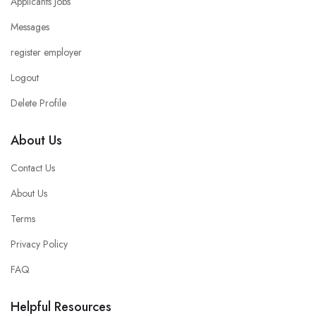
Applicants Jobs
Messages
register employer
Logout
Delete Profile
About Us
Contact Us
About Us
Terms
Privacy Policy
FAQ
Helpful Resources