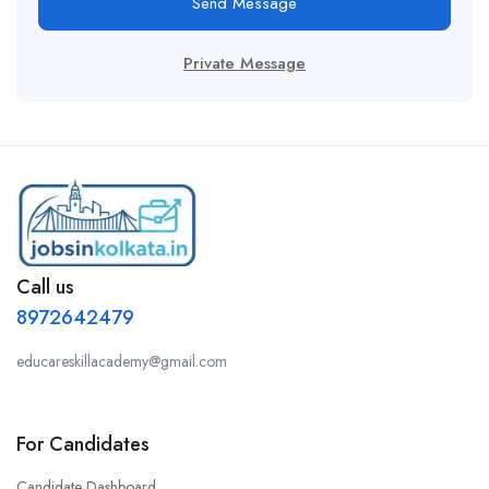
Send Message
Private Message
Call us
8972642479
educareskillacademy@gmail.com
For Candidates
Candidate Dashboard