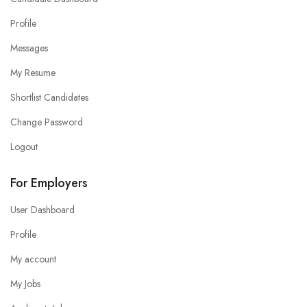
Profile
Messages
My Resume
Shortlist Candidates
Change Password
Logout
For Employers
User Dashboard
Profile
My account
My Jobs