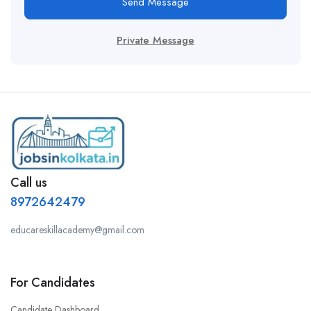
Send Message
Private Message
Call us
8972642479
educareskillacademy@gmail.com
For Candidates
Candidate Dashboard