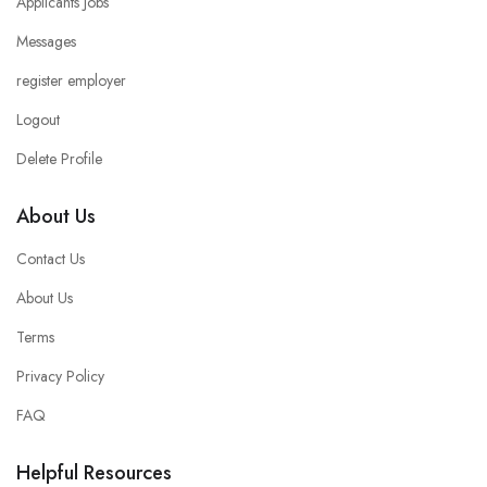
Applicants Jobs
Messages
register employer
Logout
Delete Profile
About Us
Contact Us
About Us
Terms
Privacy Policy
FAQ
Helpful Resources