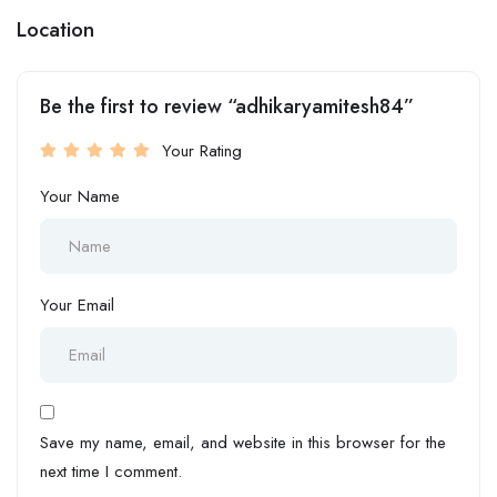
Location
Be the first to review “adhikaryamitesh84”
Your Rating
Your Name
Your Email
Save my name, email, and website in this browser for the
next time I comment.