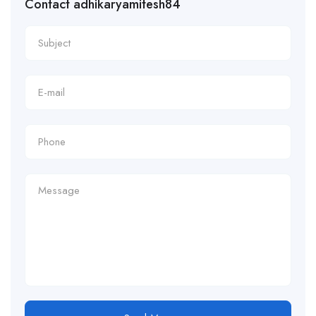
Contact adhikaryamitesh84