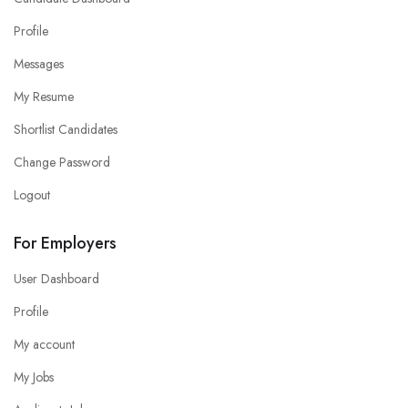
Profile
Messages
My Resume
Shortlist Candidates
Change Password
Logout
For Employers
User Dashboard
Profile
My account
My Jobs