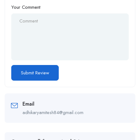
Your Comment
Email
adhikaryamitesh84@gmail.com