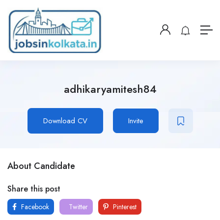
adhikaryamitesh84
Download CV
Invite
About Candidate
Share this post
Facebook
Twitter
Pinterest