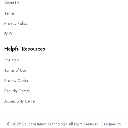
About Us
Terms
Privacy Policy
FAQ
Helpful Resources
Site Map
Terms of Use
Privacy Center
Security Center
Accessibility Center
© 2025 Educare Intern Technology. All Right Reserved. Designed by