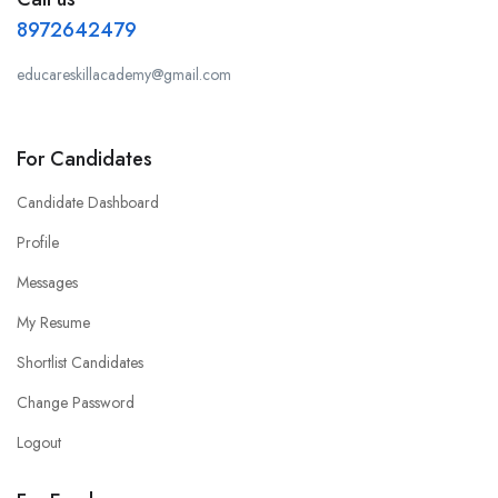
8972642479
educareskillacademy@gmail.com
For Candidates
Candidate Dashboard
Profile
Messages
My Resume
Shortlist Candidates
Change Password
Logout