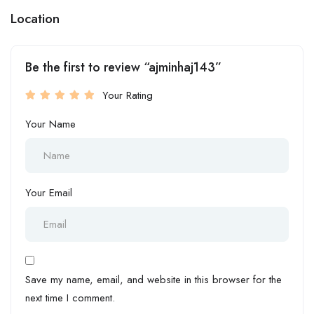
Location
Be the first to review “ajminhaj143”
Your Rating
Your Name
Your Email
Save my name, email, and website in this browser for the
next time I comment.