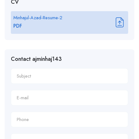
CV
Minhajul-Azad-Resume-2
PDF
Contact ajminhaj143