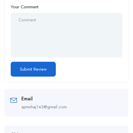
Your Comment
Email
ajminhaj143@gmail.com