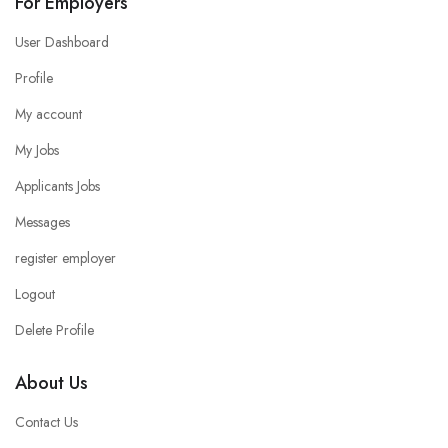
For Employers
User Dashboard
Profile
My account
My Jobs
Applicants Jobs
Messages
register employer
Logout
Delete Profile
About Us
Contact Us