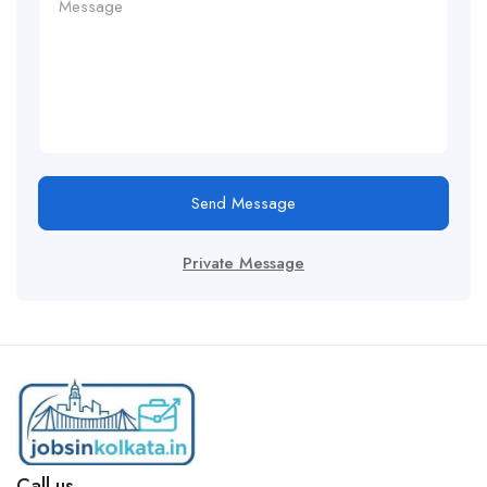
Send Message
Private Message
Call us