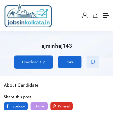
ajminhaj143
Download CV
Invite
About Candidate
Share this post
Facebook
Twitter
Pinterest