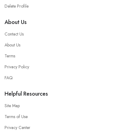
Delete Profile
About Us
Contact Us
About Us
Terms
Privacy Policy
FAQ
Helpful Resources
Site Map
Terms of Use
Privacy Center