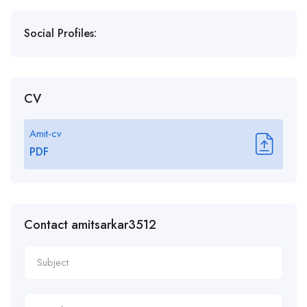
Social Profiles:
CV
Amit-cv
PDF
Contact amitsarkar3512