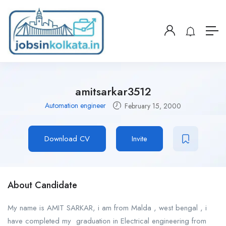
amitsarkar3512
Automation engineer
February 15, 2000
Download CV
Invite
About Candidate
My name is AMIT SARKAR, i am from Malda , west bengal , i
have completed my graduation in Electrical engineering from