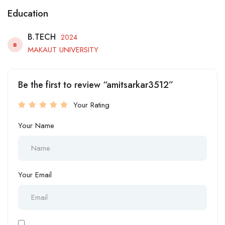
Education
B.TECH
2024
B
MAKAUT UNIVERSITY
Be the first to review “amitsarkar3512”
Your Rating
Your Name
Your Email