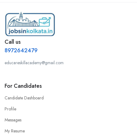
Call us
8972642479
educareskillacademy@gmail.com
For Candidates
Candidate Dashboard
Profile
Messages
My Resume