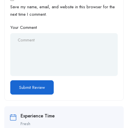
Save my name, email, and website in this browser for the
next time I comment.
Your Comment
Experience Time
Fresh