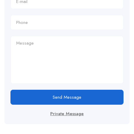
Send Message
Private Message