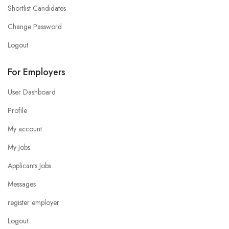
Shortlist Candidates
Change Password
Logout
For Employers
User Dashboard
Profile
My account
My Jobs
Applicants Jobs
Messages
register employer
Logout