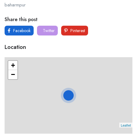
baharmpur
Share this post
Facebook
Twitter
Pinterest
Location
+
−
Leaflet