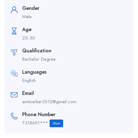
Gender
Male
Age
25-30
Qualification
Bachelor Degree
Languages
English
Email
amitsarkar3512@gmail.com
Phone Number
7318691***
Show