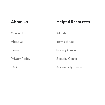
About Us
Helpful Resources
Contact Us
Site Map
About Us
Terms of Use
Terms
Privacy Center
Privacy Policy
Security Center
FAQ
Accessibility Center