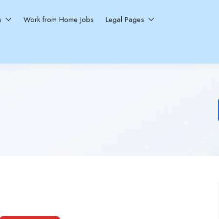
ns
Work from Home Jobs
Legal Pages