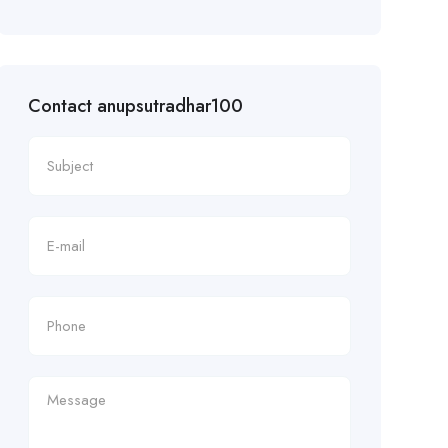
Contact anupsutradhar100