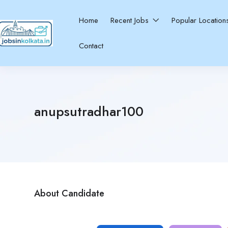
Home
Recent Jobs
Popular Locatio
Contact
anupsutradhar100
About Candidate