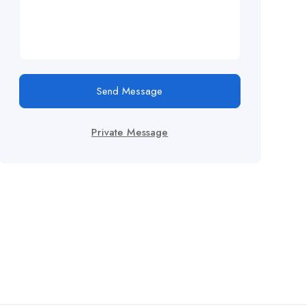
Send Message
Private Message