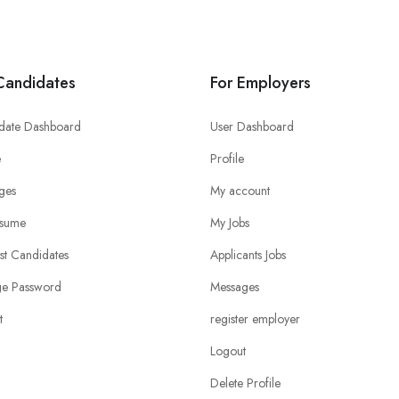
Candidates
For Employers
date Dashboard
User Dashboard
e
Profile
ges
My account
sume
My Jobs
ist Candidates
Applicants Jobs
e Password
Messages
t
register employer
Logout
Delete Profile