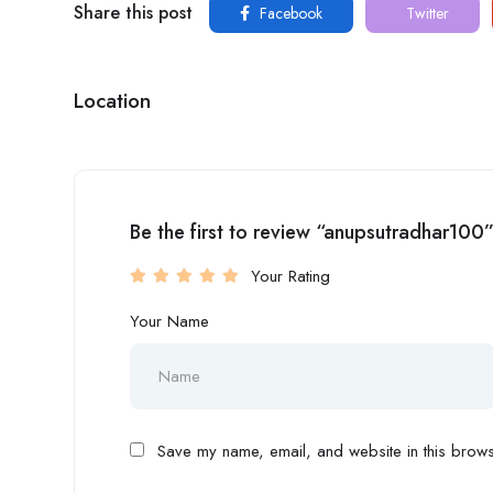
Share this post
Facebook
Twitter
Location
Be the first to review “anupsutradhar100
Your Rating
Your Name
Save my name, email, and website in this browse