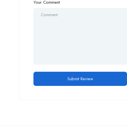
Your Comment