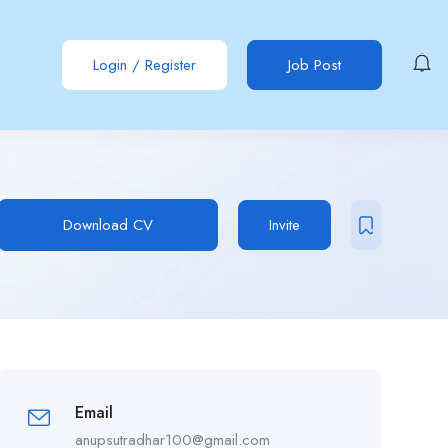
Login
/
Register
Job Post
Download CV
Invite
Email
anupsutradhar100@gmail.com