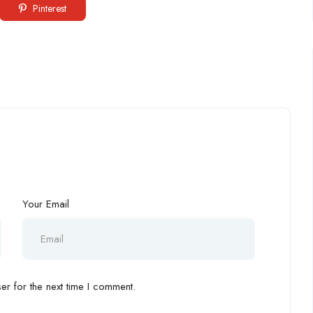
Pinterest
”
Your Email
r for the next time I comment.