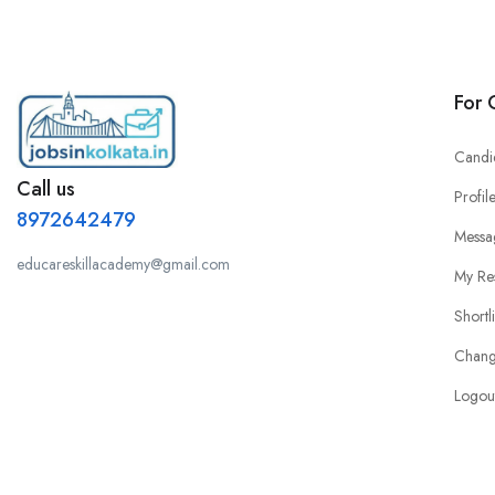
For 
Candi
Call us
Profil
8972642479
Messa
educareskillacademy@gmail.com
My Re
Shortl
Chang
Logou