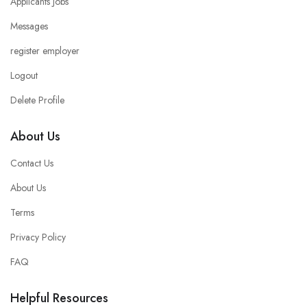
Applicants Jobs
Messages
register employer
Logout
Delete Profile
About Us
Contact Us
About Us
Terms
Privacy Policy
FAQ
Helpful Resources