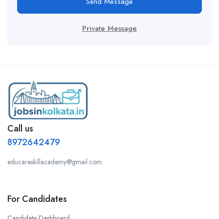
Send Message
Private Message
Call us
8972642479
educareskillacademy@gmail.com
For Candidates
Candidate Dashboard