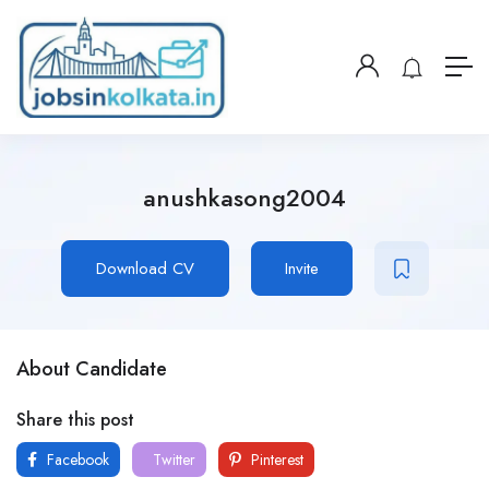
anushkasong2004
Download CV
Invite
About Candidate
Share this post
Facebook
Twitter
Pinterest