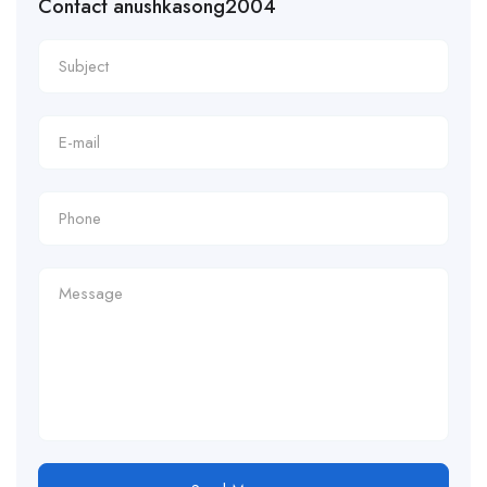
Contact anushkasong2004