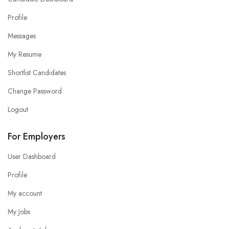
Profile
Messages
My Resume
Shortlist Candidates
Change Password
Logout
For Employers
User Dashboard
Profile
My account
My Jobs