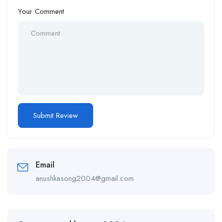
Your Comment
Email
anushkasong2004@gmail.com