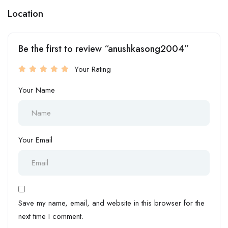
Location
Be the first to review “anushkasong2004”
Your Rating
Your Name
Your Email
Save my name, email, and website in this browser for the
next time I comment.