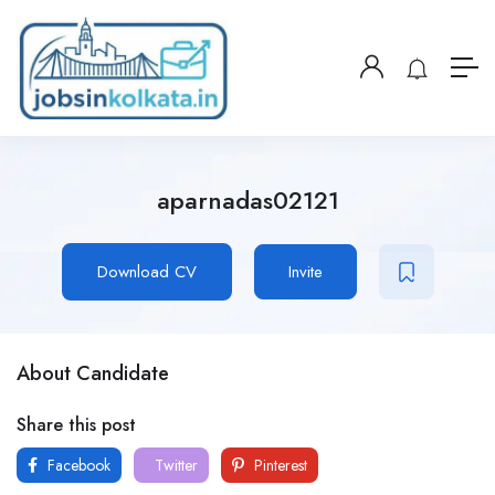
aparnadas02121
Download CV
Invite
About Candidate
Share this post
Facebook
Twitter
Pinterest