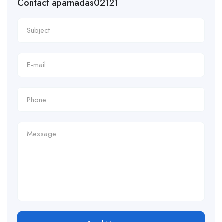
Contact aparnadas02121