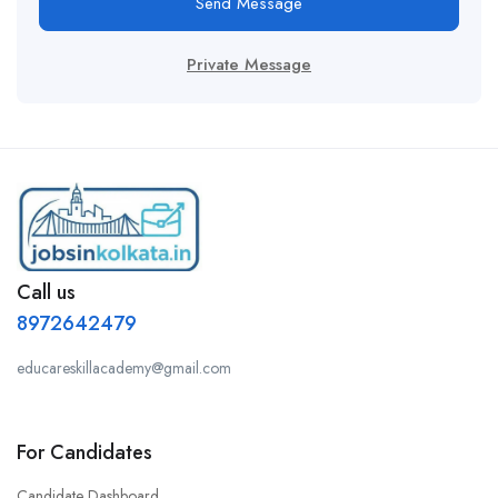
Send Message
Private Message
Call us
8972642479
educareskillacademy@gmail.com
For Candidates
Candidate Dashboard