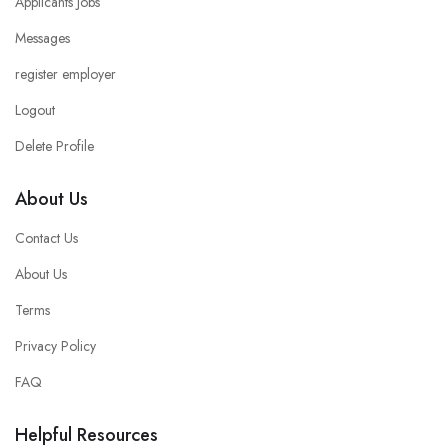
Applicants Jobs
Messages
register employer
Logout
Delete Profile
About Us
Contact Us
About Us
Terms
Privacy Policy
FAQ
Helpful Resources