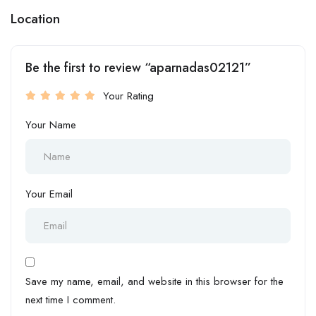
Location
Be the first to review “aparnadas02121”
Your Rating
Your Name
Your Email
Save my name, email, and website in this browser for the
next time I comment.