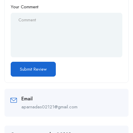
Your Comment
Email
aparnadas02121@gmail.com