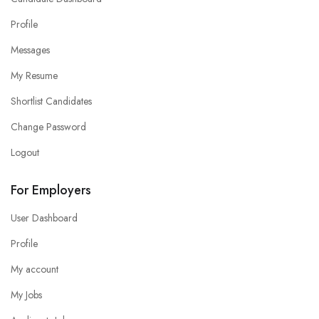
Profile
Messages
My Resume
Shortlist Candidates
Change Password
Logout
For Employers
User Dashboard
Profile
My account
My Jobs