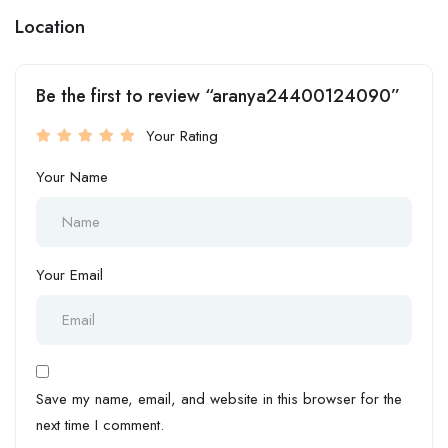
Location
Be the first to review “aranya24400124090”
Your Rating
Your Name
Your Email
Save my name, email, and website in this browser for the
next time I comment.