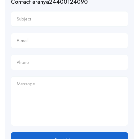
Contact aranya24400124090