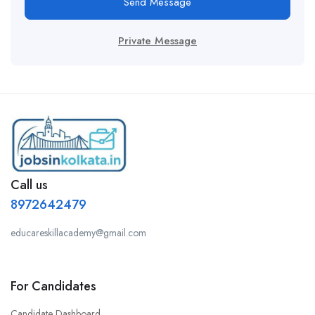
Send Message
Private Message
Call us
8972642479
educareskillacademy@gmail.com
For Candidates
Candidate Dashboard