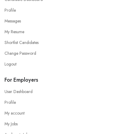
Profile
Messages
My Resume
Shortlist Candidates
Change Password
Logout
For Employers
User Dashboard
Profile
My account
My Jobs