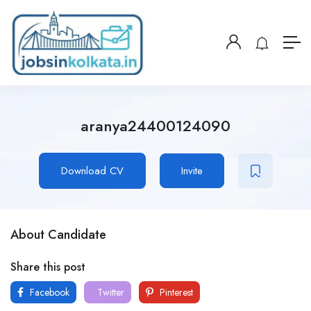
aranya24400124090
Download CV
Invite
About Candidate
Share this post
Facebook
Twitter
Pinterest