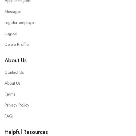
Applicants Jobs
Messages
register employer
Logout
Delete Profile
About Us
Contact Us
About Us
Terms
Privacy Policy
FAQ
Helpful Resources