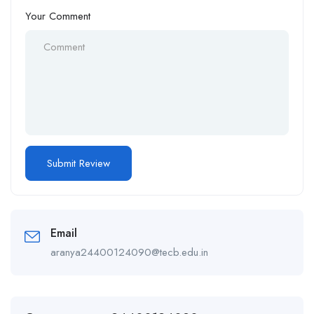
Your Comment
Email
aranya24400124090@tecb.edu.in