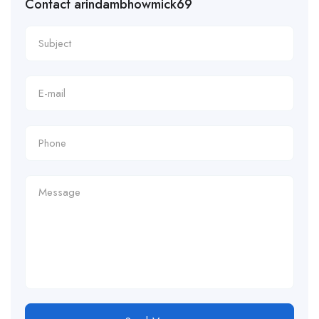
Contact arindambhowmick69