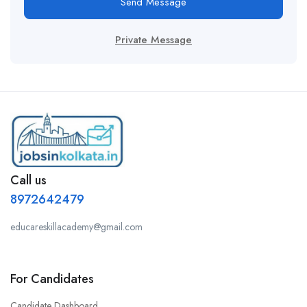
Send Message
Private Message
Call us
8972642479
educareskillacademy@gmail.com
For Candidates
Candidate Dashboard