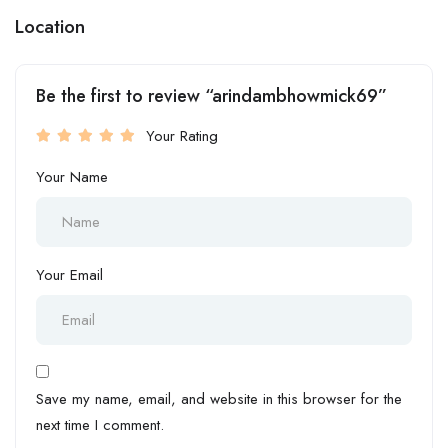
Location
Be the first to review “arindambhowmick69”
Your Rating
Your Name
Your Email
Save my name, email, and website in this browser for the
next time I comment.