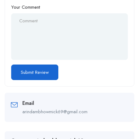
Your Comment
Email
arindambhowmick69@gmail.com