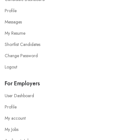
Profile
Messages
My Resume
Shortlist Candidates
Change Password
Logout
For Employers
User Dashboard
Profile
My account
My Jobs