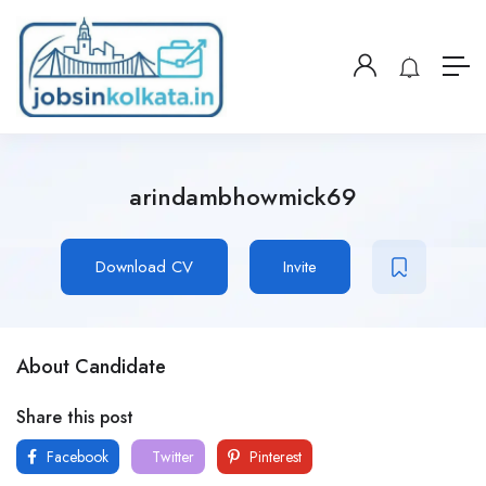
arindambhowmick69
Download CV
Invite
About Candidate
Share this post
Facebook
Twitter
Pinterest