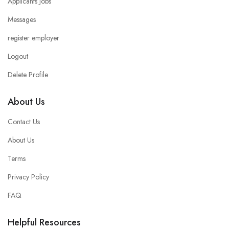
Applicants Jobs
Messages
register employer
Logout
Delete Profile
About Us
Contact Us
About Us
Terms
Privacy Policy
FAQ
Helpful Resources