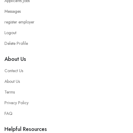
Applicants Jobs
Messages
register employer
Logout
Delete Profile
About Us
Contact Us
About Us
Terms
Privacy Policy
FAQ
Helpful Resources