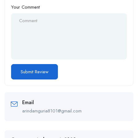
Your Comment
Email
arindamguria8101@gmail.com