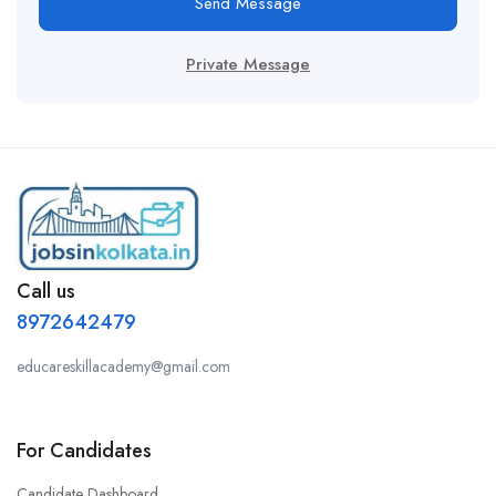
Send Message
Private Message
Call us
8972642479
educareskillacademy@gmail.com
For Candidates
Candidate Dashboard