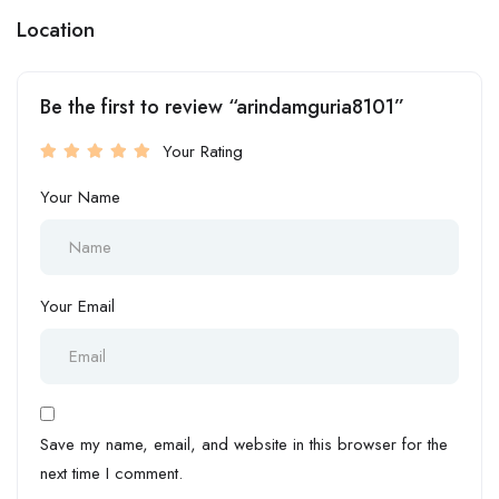
Location
Be the first to review “arindamguria8101”
Your Rating
Your Name
Your Email
Save my name, email, and website in this browser for the
next time I comment.