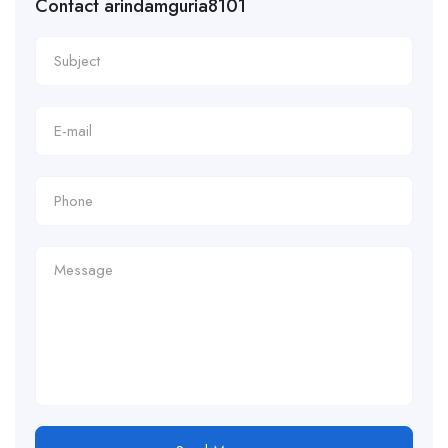
Contact arindamguria8101