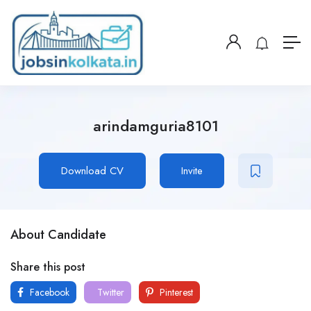
arindamguria8101
Download CV
Invite
About Candidate
Share this post
Facebook
Twitter
Pinterest