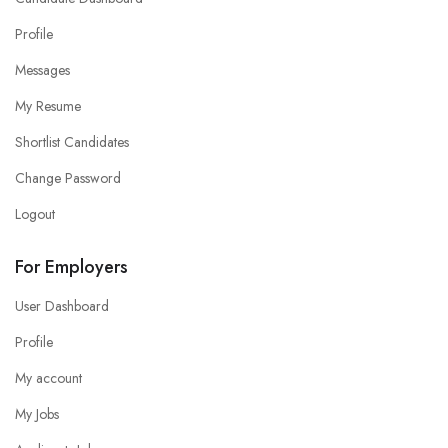
Profile
Messages
My Resume
Shortlist Candidates
Change Password
Logout
For Employers
User Dashboard
Profile
My account
My Jobs