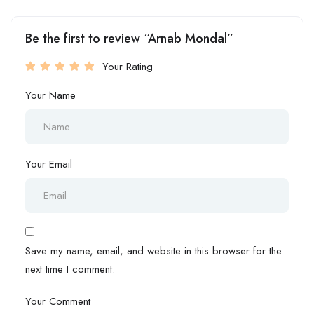
Be the first to review “Arnab Mondal”
Your Rating
Your Name
Your Email
Save my name, email, and website in this browser for the
next time I comment.
Your Comment