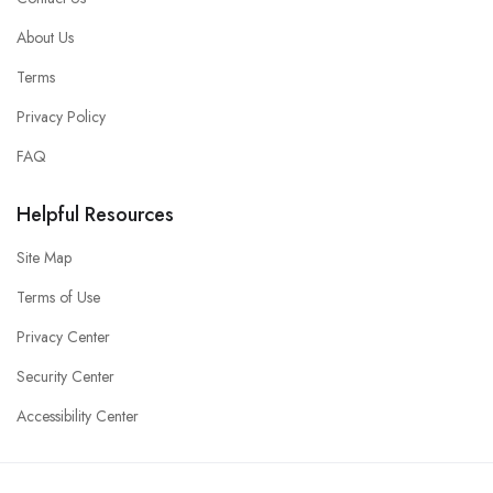
About Us
Terms
Privacy Policy
FAQ
Helpful Resources
Site Map
Terms of Use
Privacy Center
Security Center
Accessibility Center