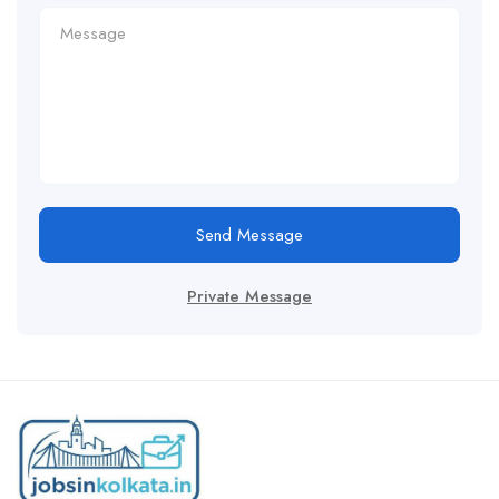
Send Message
Private Message