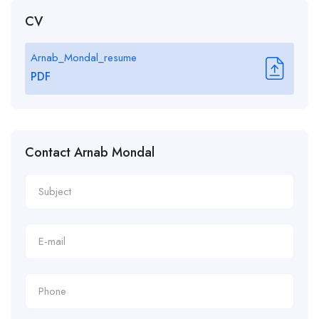
CV
Arnab_Mondal_resume
PDF
Contact Arnab Mondal