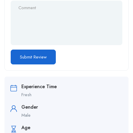
Experience Time
Fresh
Gender
Male
Age