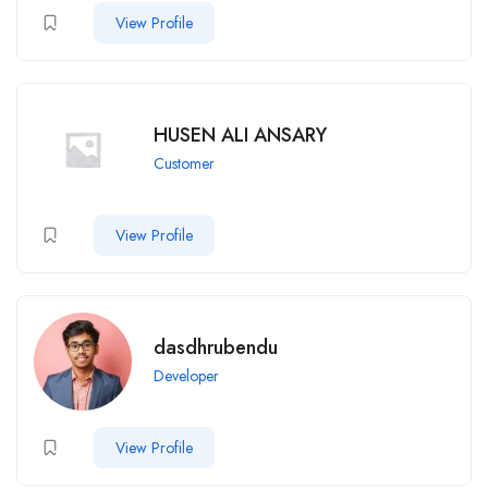
View Profile
HUSEN ALI ANSARY
Customer
View Profile
dasdhrubendu
Developer
View Profile