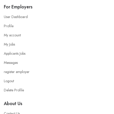
For Employers
User Dashboard
Profile
My account
My Jobs
Applicants Jobs
Messages
register employer
Logout
Delete Profile
About Us
Contact Us