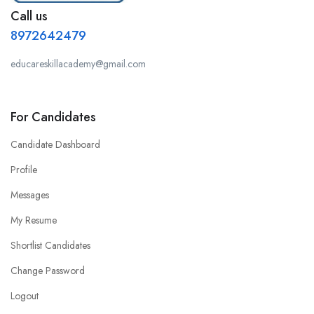
Call us
8972642479
educareskillacademy@gmail.com
For Candidates
Candidate Dashboard
Profile
Messages
My Resume
Shortlist Candidates
Change Password
Logout