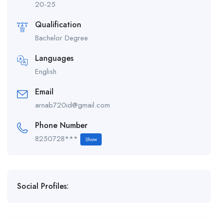
20-25
Qualification
Bachelor Degree
Languages
English
Email
arnab720id@gmail.com
Phone Number
8250728***
Show
Social Profiles: