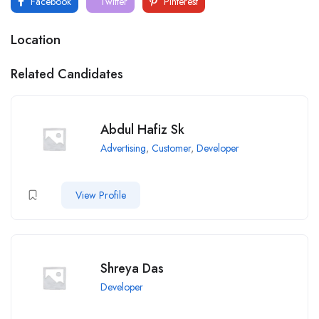
Facebook
Twitter
Pinterest
Location
Related Candidates
Abdul Hafiz Sk
Advertising
,
Customer
,
Developer
View Profile
Shreya Das
Developer