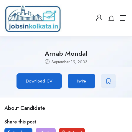
Arnab Mondal
September 19, 2003
Download CV
Invite
About Candidate
Share this post