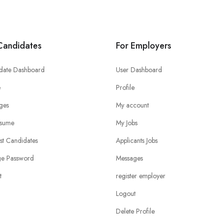
Candidates
For Employers
date Dashboard
User Dashboard
e
Profile
ges
My account
sume
My Jobs
ist Candidates
Applicants Jobs
e Password
Messages
t
register employer
Logout
Delete Profile