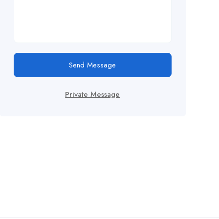
Send Message
Private Message