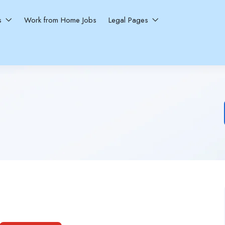
ns
Work from Home Jobs
Legal Pages