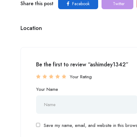
Share this post
Facebook
Twitter
Location
Be the first to review “ashimdey1342”
Your Rating
Your Name
Save my name, email, and website in this browse