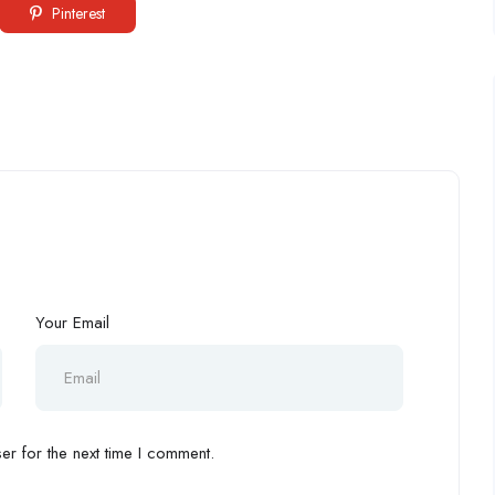
Pinterest
Your Email
r for the next time I comment.