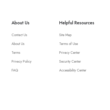
About Us
Helpful Resources
Contact Us
Site Map
About Us
Terms of Use
Terms
Privacy Center
Privacy Policy
Security Center
FAQ
Accessibility Center