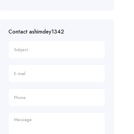
Contact ashimdey1342