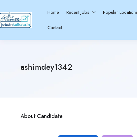
Home
Recent Jobs
Popular Locatio
Contact
ashimdey1342
About Candidate