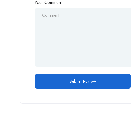
Your Comment