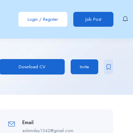
Login
/
Register
Job Post
Download CV
Invite
Email
ashimdey1342@gmail.com