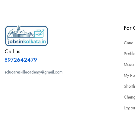
For 
Candi
Call us
Profil
8972642479
Messa
educareskillacademy@gmail.com
My Re
Shortl
Chang
Logou