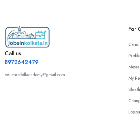
For 
Candi
Call us
Profil
8972642479
Messa
educareskillacademy@gmail.com
My Re
Shortl
Chang
Logou