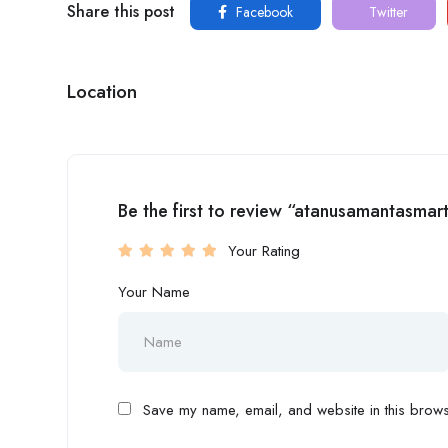
Share this post
Facebook
Twitter
Location
Be the first to review “atanusamantasmar
Your Rating
Your Name
Save my name, email, and website in this browse