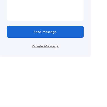
Send Message
Private Message