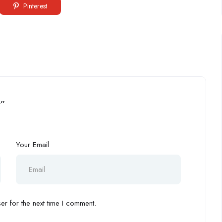
Pinterest
t”
Your Email
r for the next time I comment.