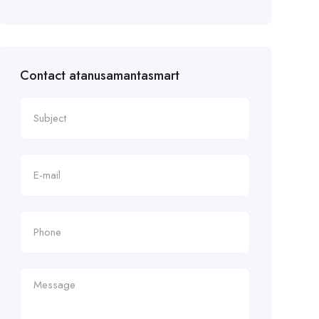
Contact atanusamantasmart