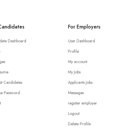
Candidates
For Employers
date Dashboard
User Dashboard
e
Profile
ges
My account
sume
My Jobs
ist Candidates
Applicants Jobs
e Password
Messages
t
register employer
Logout
Delete Profile