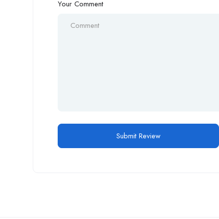
Your Comment