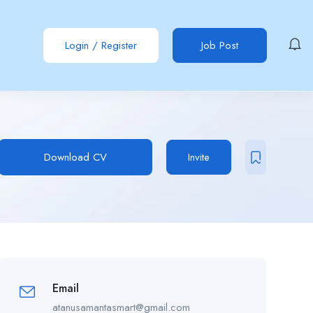
Login
/
Register
Job Post
Download CV
Invite
Email
atanusamantasmart@gmail.com