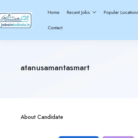
Home
Recent Jobs
Popular Locatio
Contact
atanusamantasmart
About Candidate