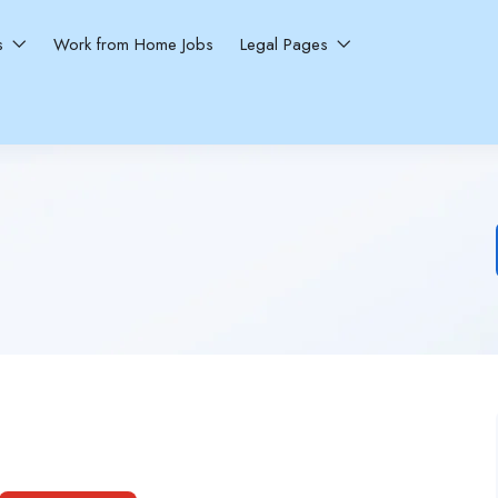
ns
Work from Home Jobs
Legal Pages