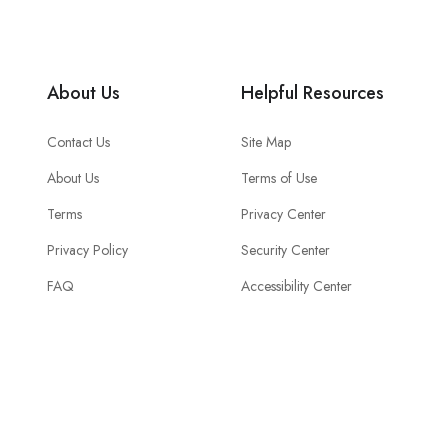
About Us
Helpful Resources
Contact Us
Site Map
About Us
Terms of Use
Terms
Privacy Center
Privacy Policy
Security Center
FAQ
Accessibility Center