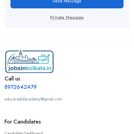
Send Message
Private Message
Call us
8972642479
educareskillacademy@gmail.com
For Candidates
Candidate Dashboard