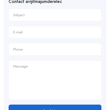
Contact avijitmajumderelec