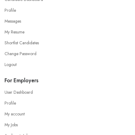
Profile
Messages
My Resume
Shortlist Candidates
Change Password
Logout
For Employers
User Dashboard
Profile
My account
My Jobs