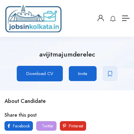
avijitmajumderelec
Download CV
Invite
About Candidate
Share this post
Facebook
Twitter
Pinterest