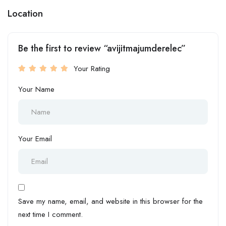
Location
Be the first to review “avijitmajumderelec”
Your Rating
Your Name
Your Email
Save my name, email, and website in this browser for the
next time I comment.