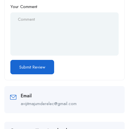
Your Comment
Email
avijitmajumderelec@gmail.com