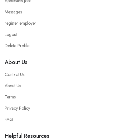
Applicants Jobs
Messages
register employer
Logout
Delete Profile
About Us
Contact Us
About Us
Terms
Privacy Policy
FAQ
Helpful Resources