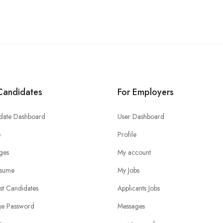
Candidates
For Employers
date Dashboard
User Dashboard
e
Profile
ges
My account
sume
My Jobs
ist Candidates
Applicants Jobs
e Password
Messages