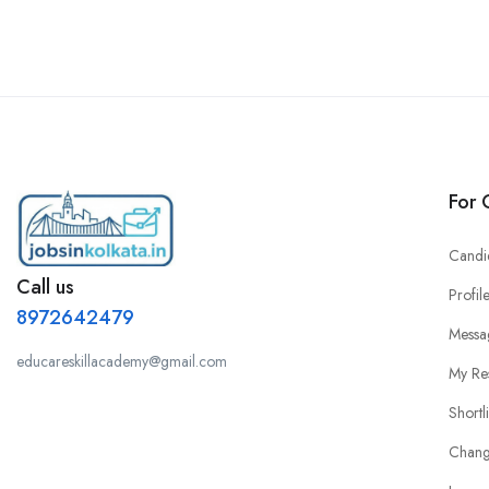
For 
Candi
Call us
Profil
8972642479
Messa
educareskillacademy@gmail.com
My Re
Shortl
Chang