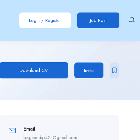
Login
/
Register
Job Post
Download CV
Invite
Email
bagsandip421@gmail.com