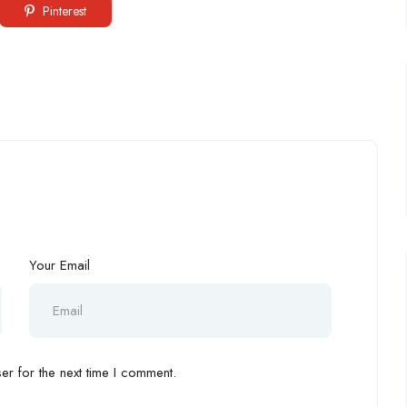
Pinterest
Your Email
r for the next time I comment.