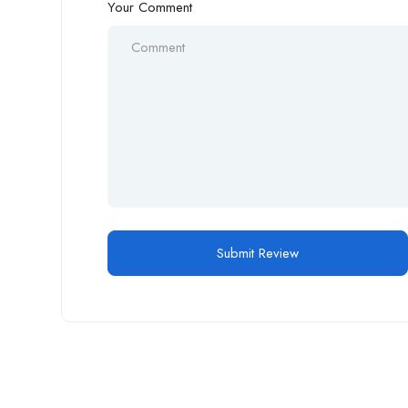
Your Comment