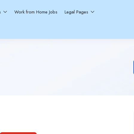
ns
Work from Home Jobs
Legal Pages