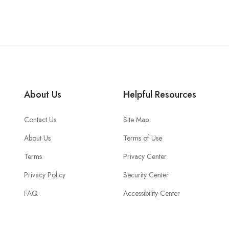
About Us
Helpful Resources
Contact Us
Site Map
About Us
Terms of Use
Terms
Privacy Center
Privacy Policy
Security Center
FAQ
Accessibility Center