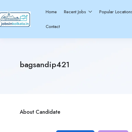
Home
Recent Jobs
Popular Locatio
Contact
bagsandip421
About Candidate