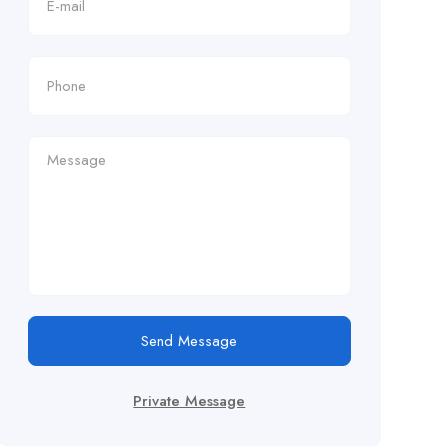
Send Message
Private Message