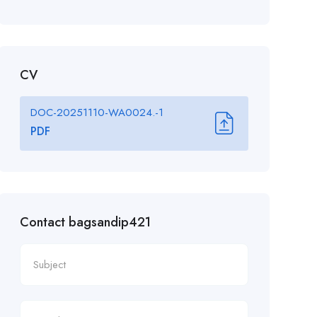
CV
DOC-20251110-WA0024.-1
PDF
Contact bagsandip421