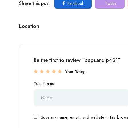
Share this post
Facebook
Twitter
Location
Be the first to review “bagsandip421”
Your Rating
Your Name
Save my name, email, and website in this browse