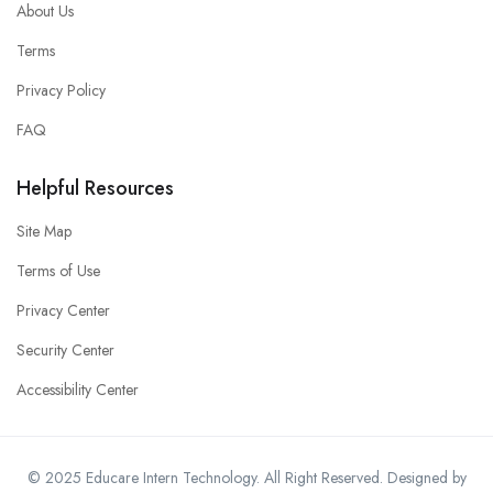
About Us
Terms
Privacy Policy
FAQ
Helpful Resources
Site Map
Terms of Use
Privacy Center
Security Center
Accessibility Center
© 2025 Educare Intern Technology. All Right Reserved. Designed by