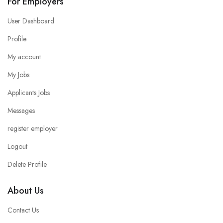
For Employers
User Dashboard
Profile
My account
My Jobs
Applicants Jobs
Messages
register employer
Logout
Delete Profile
About Us
Contact Us