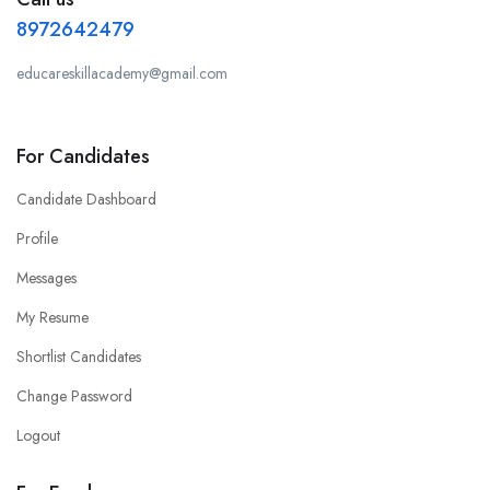
8972642479
educareskillacademy@gmail.com
For Candidates
Candidate Dashboard
Profile
Messages
My Resume
Shortlist Candidates
Change Password
Logout