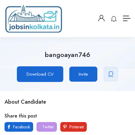
bangoayan746
Download CV
Invite
About Candidate
Share this post
Facebook
Twitter
Pinterest