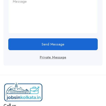
Send Message
Private Message
Call us