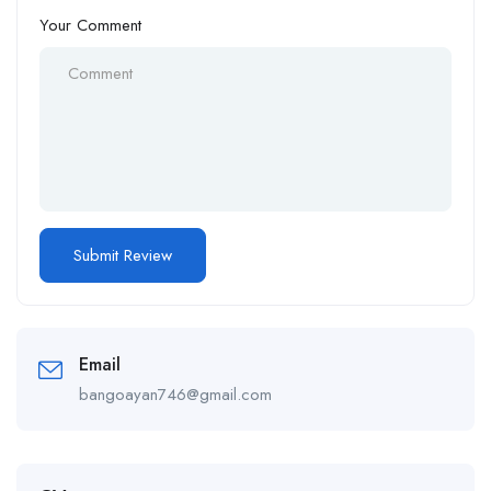
Your Comment
Email
bangoayan746@gmail.com