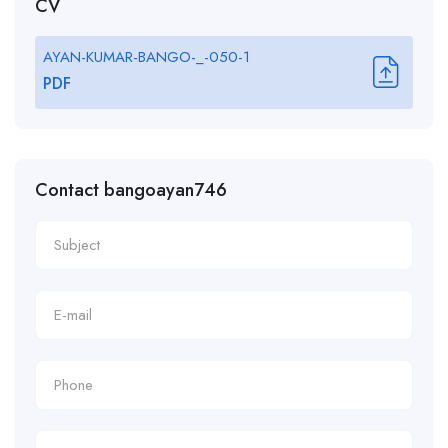
CV
AYAN-KUMAR-BANGO-_-050-1
PDF
Contact bangoayan746