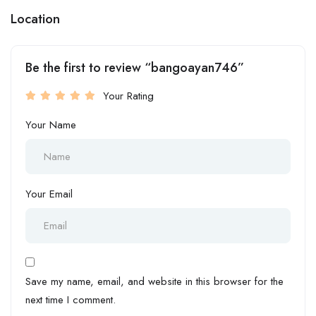
Location
Be the first to review “bangoayan746”
Your Rating
Your Name
Your Email
Save my name, email, and website in this browser for the
next time I comment.