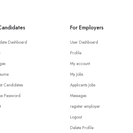
Candidates
For Employers
date Dashboard
User Dashboard
e
Profile
ges
My account
sume
My Jobs
ist Candidates
Applicants Jobs
e Password
Messages
t
register employer
Logout
Delete Profile