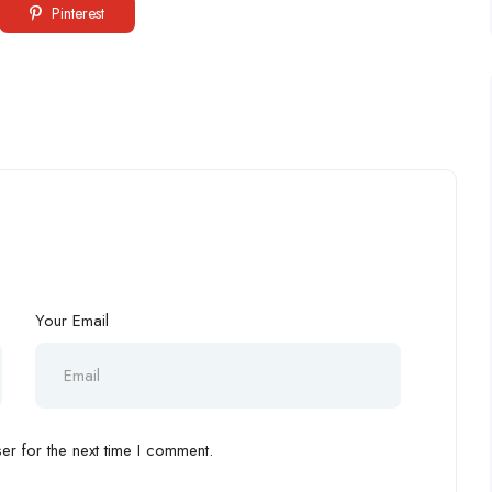
Pinterest
Your Email
r for the next time I comment.