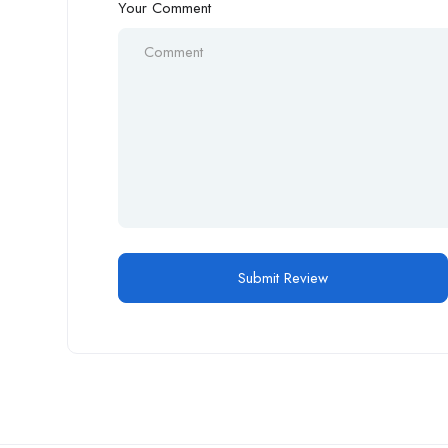
Your Comment