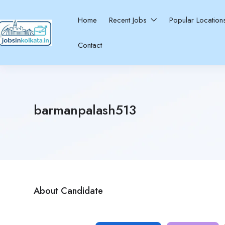
Home
Recent Jobs
Popular Locatio
Contact
barmanpalash513
About Candidate