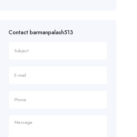
Contact barmanpalash513