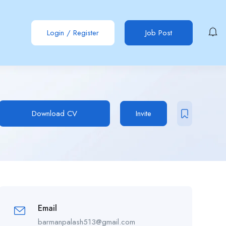
Login
/
Register
Job Post
Download CV
Invite
Email
barmanpalash513@gmail.com