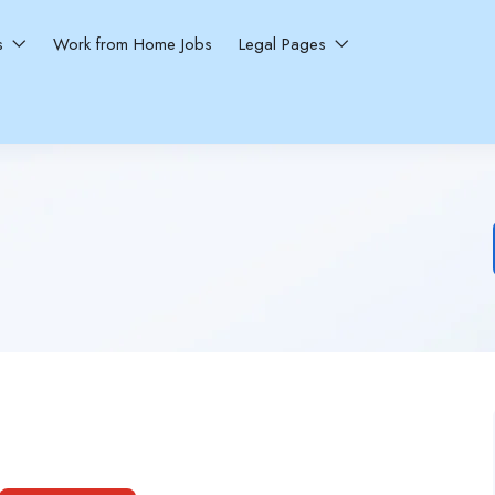
ns
Work from Home Jobs
Legal Pages