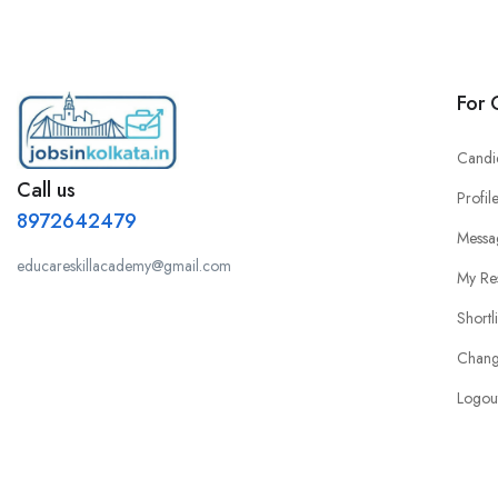
For 
Candi
Call us
Profil
8972642479
Messa
educareskillacademy@gmail.com
My Re
Shortl
Chang
Logou