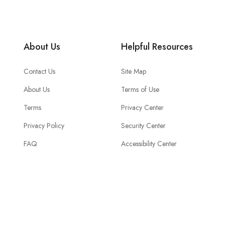
About Us
Helpful Resources
Contact Us
Site Map
About Us
Terms of Use
Terms
Privacy Center
Privacy Policy
Security Center
FAQ
Accessibility Center