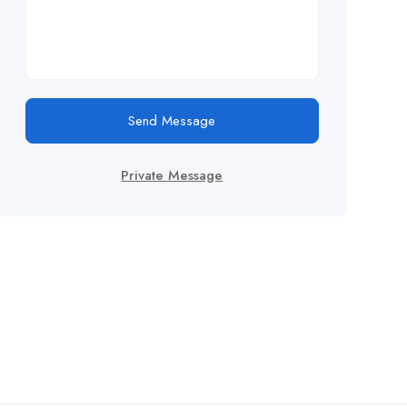
Send Message
Private Message