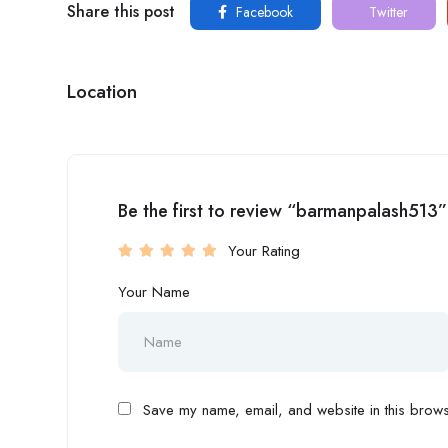
Share this post
Facebook
Twitter
Location
Be the first to review “barmanpalash513”
Your Rating
Your Name
Save my name, email, and website in this browse