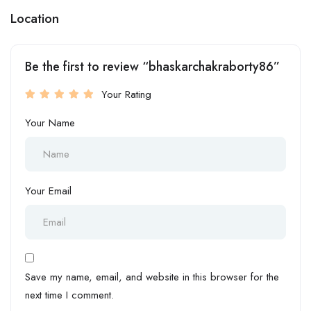
Location
Be the first to review “bhaskarchakraborty86”
Your Rating
Your Name
Your Email
Save my name, email, and website in this browser for the
next time I comment.