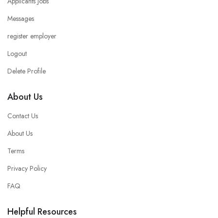
Applicants Jobs
Messages
register employer
Logout
Delete Profile
About Us
Contact Us
About Us
Terms
Privacy Policy
FAQ
Helpful Resources