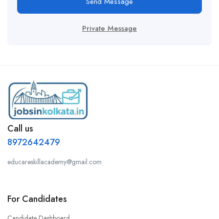
Send Message
Private Message
Call us
8972642479
educareskillacademy@gmail.com
For Candidates
Candidate Dashboard