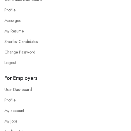
Profile
Messages
My Resume
Shortlist Candidates
Change Password
Logout
For Employers
User Dashboard
Profile
My account
My Jobs