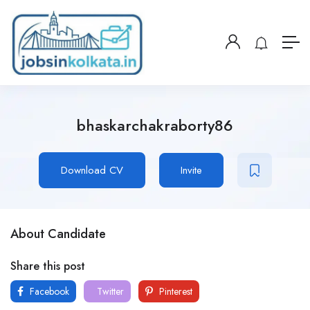
bhaskarchakraborty86
Download CV
Invite
About Candidate
Share this post
Facebook
Twitter
Pinterest