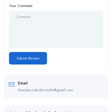
Your Comment
Email
bhaskarchakraborty86@gmail.com