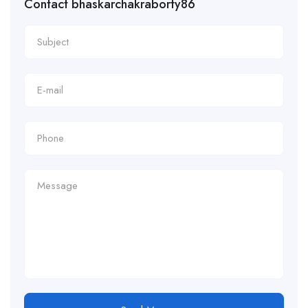
Contact bhaskarchakraborty86