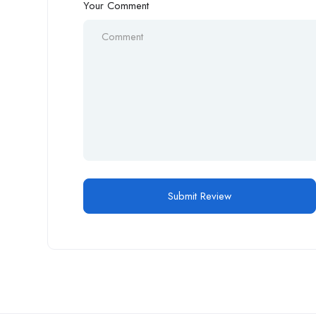
Your Comment