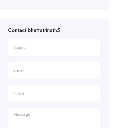
Contact bhattatrinath5