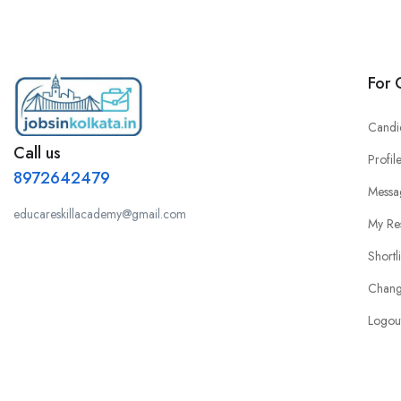
For 
Candi
Call us
Profil
8972642479
Messa
educareskillacademy@gmail.com
My Re
Shortl
Chang
Logou