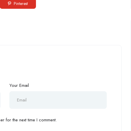
Pinterest
Your Email
r for the next time I comment.