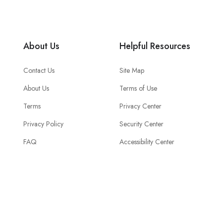
About Us
Helpful Resources
Contact Us
Site Map
About Us
Terms of Use
Terms
Privacy Center
Privacy Policy
Security Center
FAQ
Accessibility Center