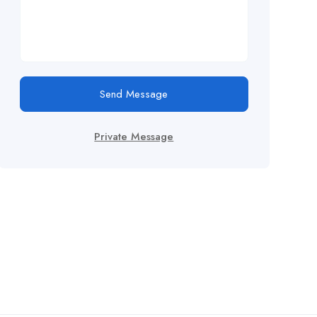
Send Message
Private Message