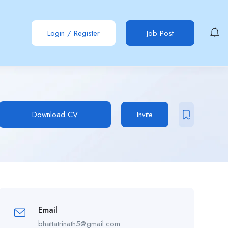
Login
/
Register
Job Post
Download CV
Invite
Email
bhattatrinath5@gmail.com