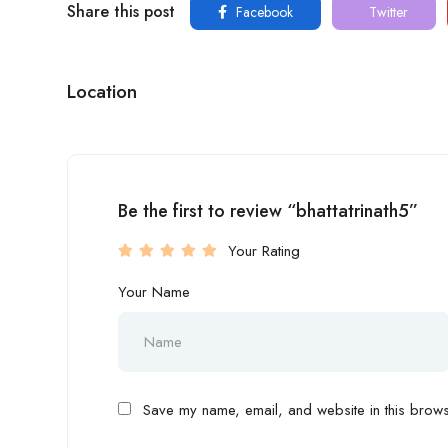
Share this post
Facebook
Twitter
Location
Be the first to review “bhattatrinath5”
Your Rating
Your Name
Save my name, email, and website in this browse