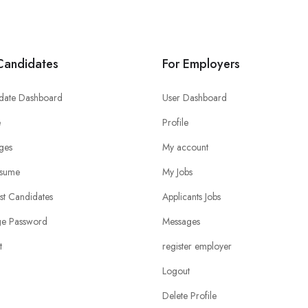
Candidates
For Employers
date Dashboard
User Dashboard
e
Profile
ges
My account
sume
My Jobs
ist Candidates
Applicants Jobs
e Password
Messages
t
register employer
Logout
Delete Profile