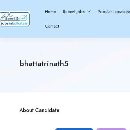
Home
Recent Jobs
Popular Locatio
Contact
bhattatrinath5
About Candidate