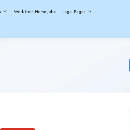
ns
Work from Home Jobs
Legal Pages