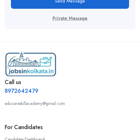
Send Message
Private Message
Call us
8972642479
educareskillacademy@gmail.com
For Candidates
Candidate Dashboard