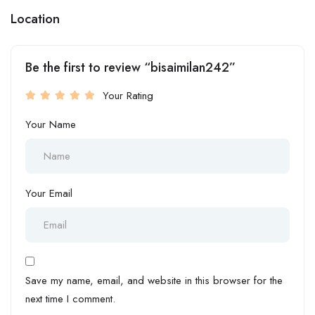
Location
Be the first to review “bisaimilan242”
Your Rating
Your Name
Your Email
Save my name, email, and website in this browser for the
next time I comment.