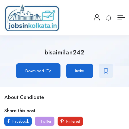
bisaimilan242
Download CV
Invite
About Candidate
Share this post
Facebook
Twitter
Pinterest