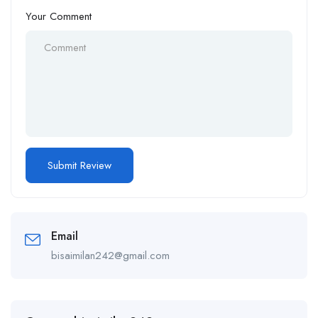
Your Comment
Email
bisaimilan242@gmail.com