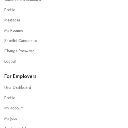
Profile
Messages
My Resume
Shortlist Candidates
Change Password
Logout
For Employers
User Dashboard
Profile
My account
My Jobs