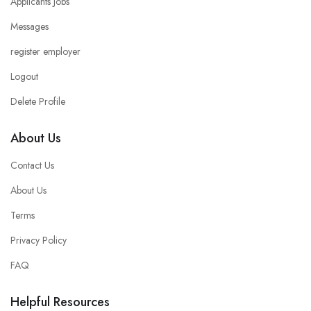
Applicants Jobs
Messages
register employer
Logout
Delete Profile
About Us
Contact Us
About Us
Terms
Privacy Policy
FAQ
Helpful Resources