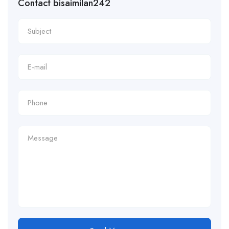
Contact bisaimilan242