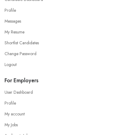
Profile
Messages
My Resume
Shortlist Candidates
Change Password
Logout
For Employers
User Dashboard
Profile
My account
My Jobs