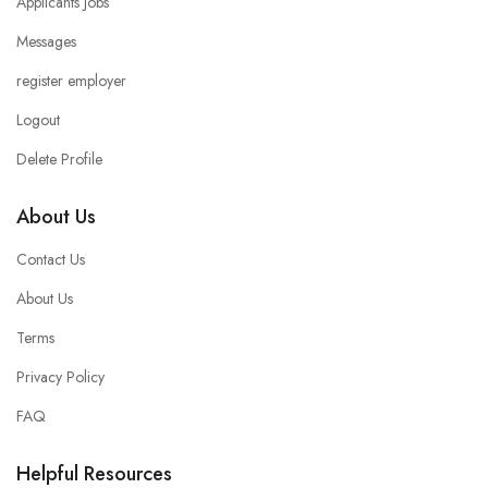
Applicants Jobs
Messages
register employer
Logout
Delete Profile
About Us
Contact Us
About Us
Terms
Privacy Policy
FAQ
Helpful Resources