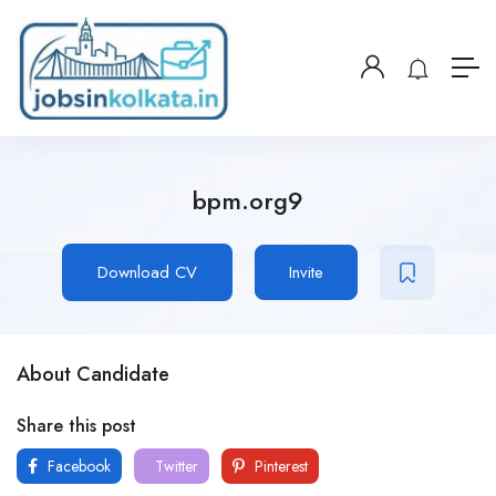
bpm.org9
Download CV
Invite
About Candidate
Share this post
Facebook
Twitter
Pinterest