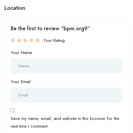
Location
Be the first to review “bpm.org9”
Your Rating
Your Name
Your Email
Save my name, email, and website in this browser for the
next time I comment.