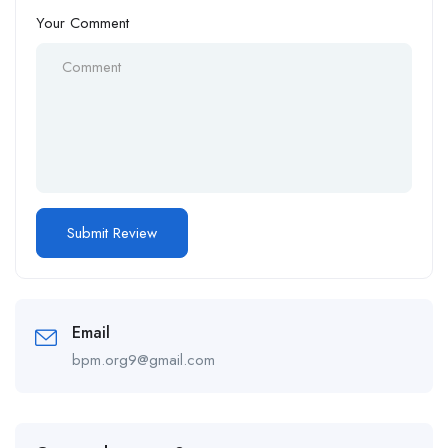
Your Comment
Email
bpm.org9@gmail.com