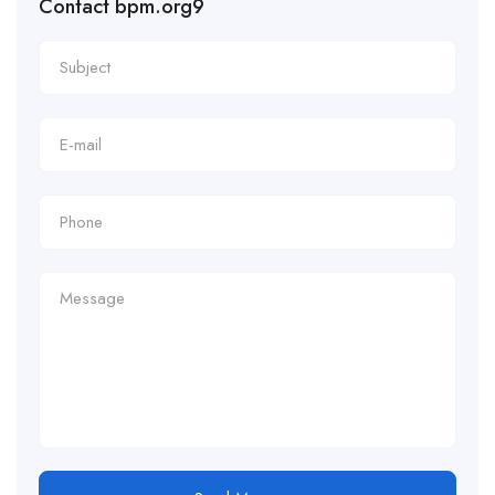
Contact bpm.org9