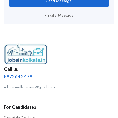
Send Message
Private Message
Call us
8972642479
educareskillacademy@gmail.com
For Candidates
Candidate Dashboard