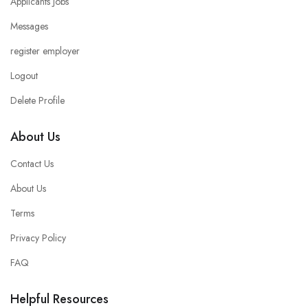
Applicants Jobs
Messages
register employer
Logout
Delete Profile
About Us
Contact Us
About Us
Terms
Privacy Policy
FAQ
Helpful Resources