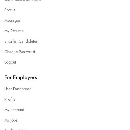
Profile
Messages
My Resume
Shortlist Candidates
Change Password
Logout
For Employers
User Dashboard
Profile
My account
My Jobs