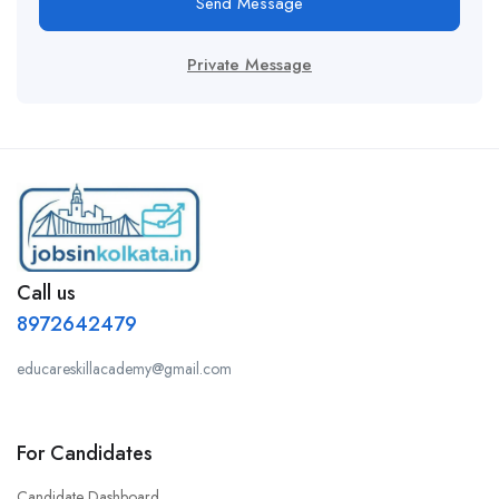
Send Message
Private Message
Call us
8972642479
educareskillacademy@gmail.com
For Candidates
Candidate Dashboard