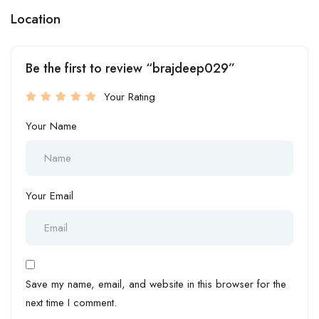
Location
Be the first to review “brajdeep029”
Your Rating
Your Name
Your Email
Save my name, email, and website in this browser for the
next time I comment.