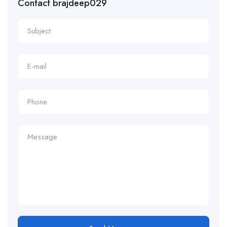
Contact brajdeep029