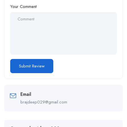
Your Comment
Email
brajdeep029@gmail.com