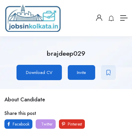
brajdeep029
Download CV
Invite
About Candidate
Share this post
Facebook
Twitter
Pinterest