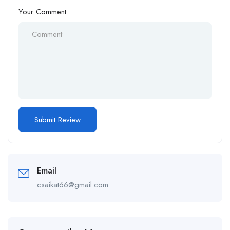
Your Comment
Email
csaikat66@gmail.com