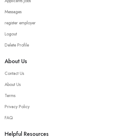
Applicants Jobs
Messages
register employer
Logout
Delete Profile
About Us
Contact Us
About Us
Terms
Privacy Policy
FAQ
Helpful Resources