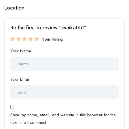
Location
Be the first to review “csaikat66”
Your Rating
Your Name
Your Email
Save my name, email, and website in this browser for the
next time I comment.