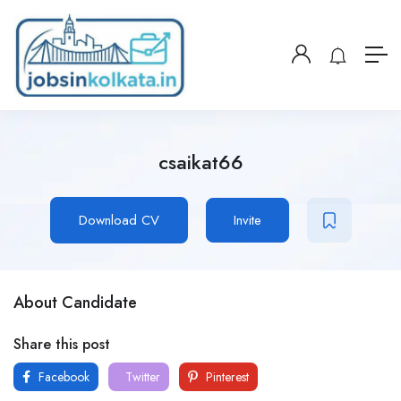
csaikat66
Download CV
Invite
About Candidate
Share this post
Facebook
Twitter
Pinterest