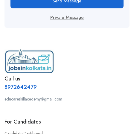
Send Message
Private Message
Call us
8972642479
educareskillacademy@gmail.com
For Candidates
Candidate Dashboard