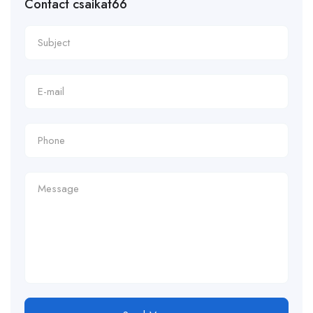
Contact csaikat66