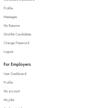
Profile
Messages
My Resume
Shortlist Candidates
Change Password
Logout
For Employers
User Dashboard
Profile
My account
My Jobs