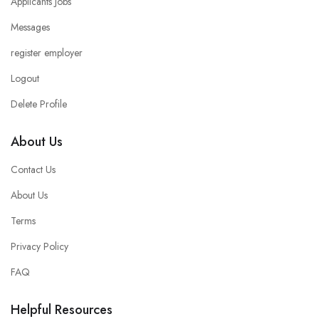
Applicants Jobs
Messages
register employer
Logout
Delete Profile
About Us
Contact Us
About Us
Terms
Privacy Policy
FAQ
Helpful Resources