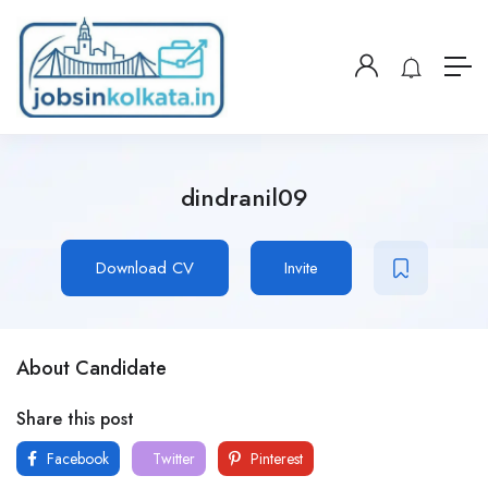
dindranil09
Download CV
Invite
About Candidate
Share this post
Facebook
Twitter
Pinterest