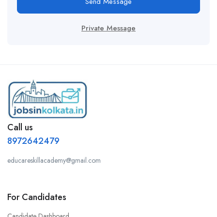
Send Message
Private Message
Call us
8972642479
educareskillacademy@gmail.com
For Candidates
Candidate Dashboard