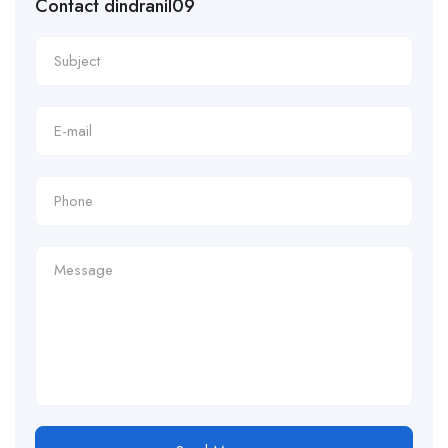
Contact dindranil09