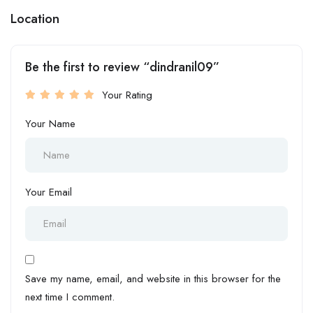
Location
Be the first to review “dindranil09”
Your Rating
Your Name
Your Email
Save my name, email, and website in this browser for the
next time I comment.