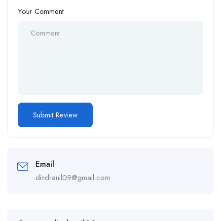
Your Comment
Email
dindranil09@gmail.com