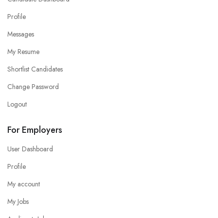
Profile
Messages
My Resume
Shortlist Candidates
Change Password
Logout
For Employers
User Dashboard
Profile
My account
My Jobs