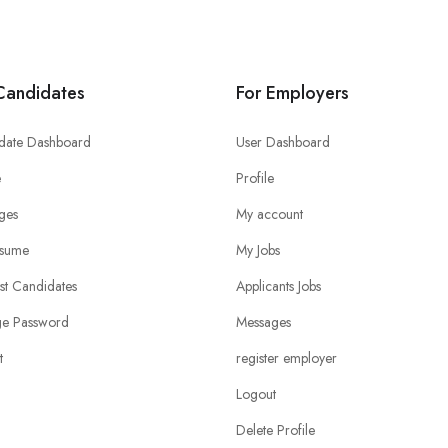
Candidates
For Employers
date Dashboard
User Dashboard
e
Profile
ges
My account
sume
My Jobs
ist Candidates
Applicants Jobs
e Password
Messages
t
register employer
Logout
Delete Profile