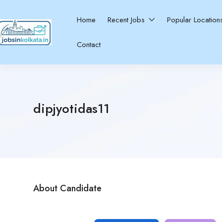
Home
Recent Jobs
Popular Locatio
Contact
dipjyotidas11
About Candidate