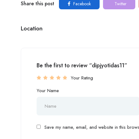
Share this post
Facebook
Twitter
Location
Be the first to review “dipjyotidas11”
Your Rating
Your Name
Save my name, email, and website in this browse