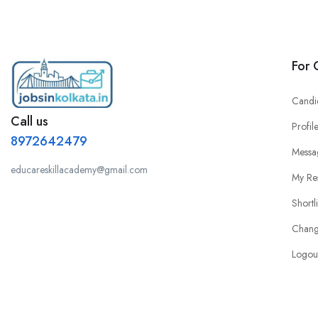
For 
Candi
Call us
Profil
8972642479
Messa
educareskillacademy@gmail.com
My Re
Shortl
Chang
Logou