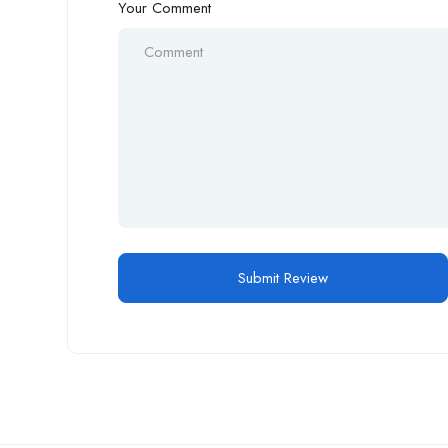
Your Comment