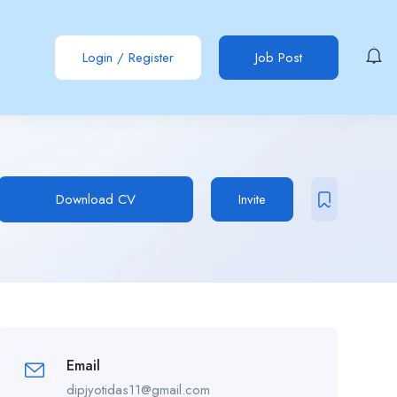
Login
/
Register
Job Post
Download CV
Invite
Email
dipjyotidas11@gmail.com