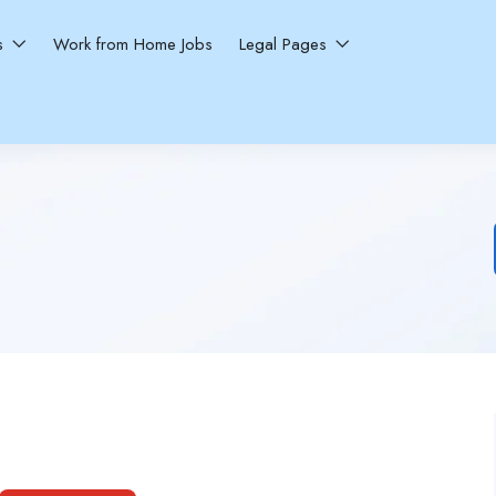
ns
Work from Home Jobs
Legal Pages