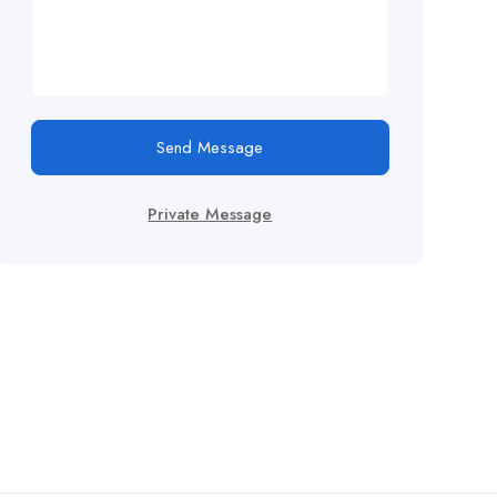
Send Message
Private Message