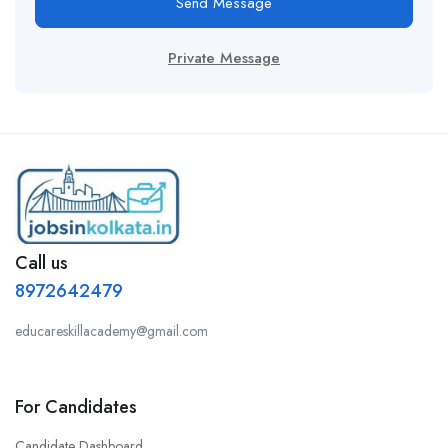
Send Message
Private Message
Call us
8972642479
educareskillacademy@gmail.com
For Candidates
Candidate Dashboard