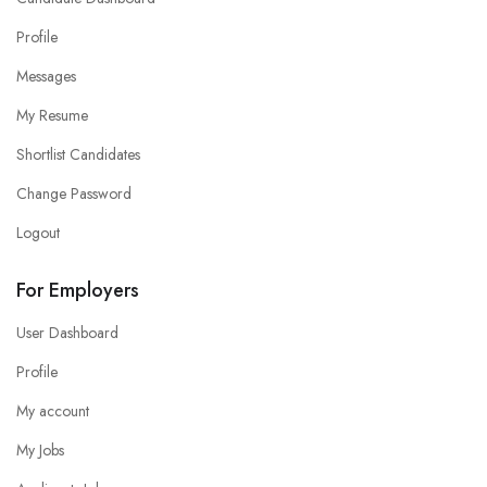
Profile
Messages
My Resume
Shortlist Candidates
Change Password
Logout
For Employers
User Dashboard
Profile
My account
My Jobs