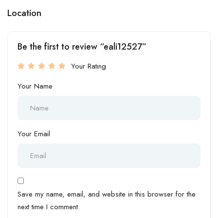
Location
Be the first to review “eali12527”
Your Rating
Your Name
Your Email
Save my name, email, and website in this browser for the
next time I comment.