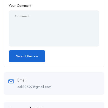
Your Comment
Email
eali12527@gmail.com