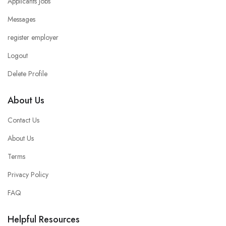
Applicants Jobs
Messages
register employer
Logout
Delete Profile
About Us
Contact Us
About Us
Terms
Privacy Policy
FAQ
Helpful Resources