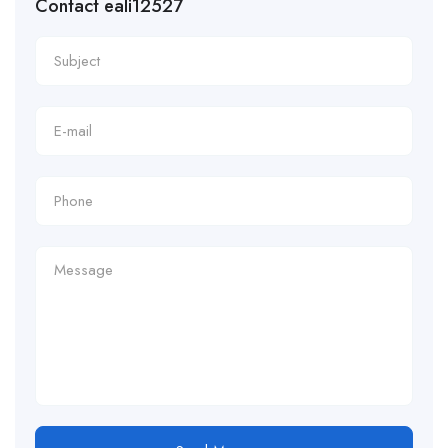
Contact eali12527