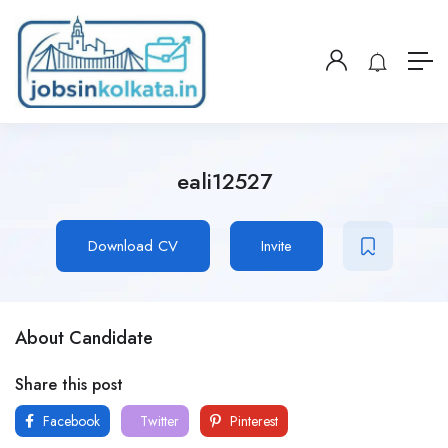
eali12527
Download CV
Invite
About Candidate
Share this post
Facebook
Twitter
Pinterest