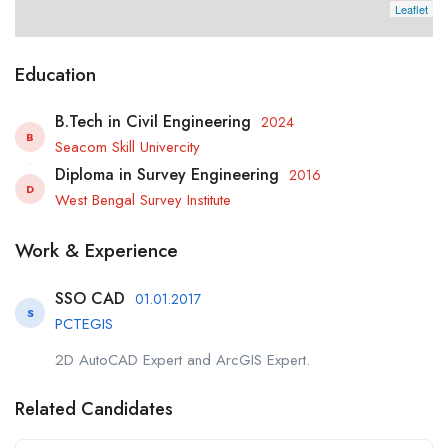
Leaflet
Education
B.Tech in Civil Engineering
2024
B
Seacom Skill Univercity
Diploma in Survey Engineering
2016
D
West Bengal Survey Institute
Work & Experience
SSO CAD
01.01.2017
S
PCTEGIS
2D AutoCAD Expert and ArcGIS Expert.
Related Candidates