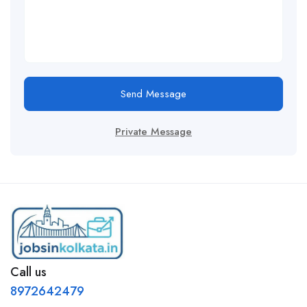
Send Message
Private Message
Call us
8972642479