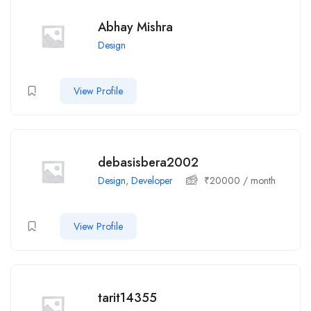
Abhay Mishra
Design
View Profile
debasisbera2002
Design
,
Developer
₹
20000
/ month
View Profile
tarit14355