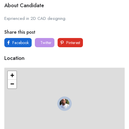
About Candidate
Exprienced in 2D CAD designing.
Share this post
Facebook
Twitter
Pinterest
Location
+
−