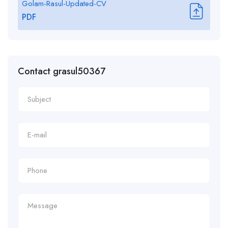
Golam-Rasul-Updated-CV
PDF
Contact grasul50367