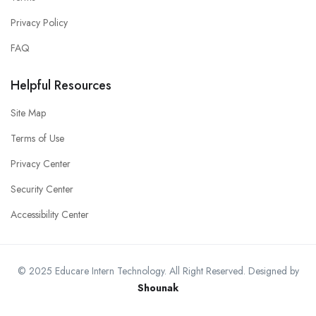
Privacy Policy
FAQ
Helpful Resources
Site Map
Terms of Use
Privacy Center
Security Center
Accessibility Center
© 2025 Educare Intern Technology. All Right Reserved. Designed by
Shounak