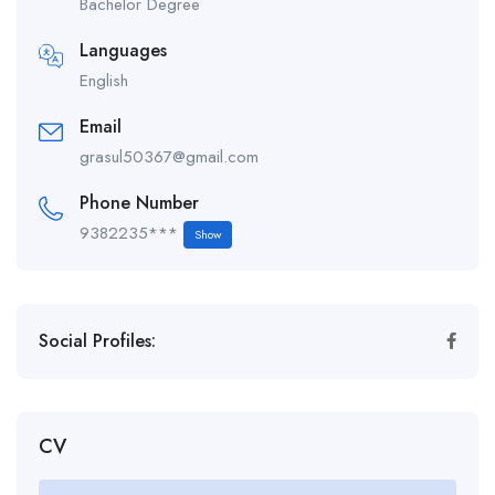
Bachelor Degree
Languages
English
Email
grasul50367@gmail.com
Phone Number
9382235***
Show
Social Profiles:
CV