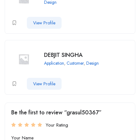
Design
View Profile
DEBJIT SINGHA
Application
,
Customer
,
Design
View Profile
Be the first to review “grasul50367”
Your Rating
Your Name