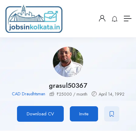
grasul50367
CAD Draudhtsman
₹
25000
/ month
April 14, 1992
Download CV
Invite