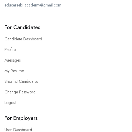
educareskillacademy@gmail.com
For Candidates
Candidate Dashboard
Profile
Messages
My Resume
Shortlist Candidates
Change Password
Logout
For Employers
User Dashboard