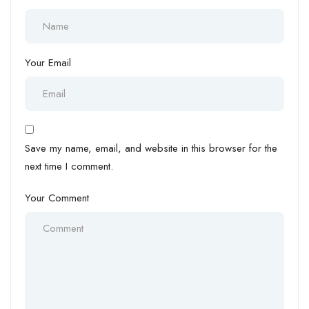
Your Email
Save my name, email, and website in this browser for the
next time I comment.
Your Comment