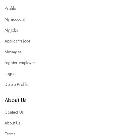
Profile
My account
My Jobs
Applicants Jobs
Messages
register employer
Logout
Delete Profile
About Us
Contact Us
About Us
Terms