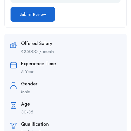
Offered Salary
₹
25000
/ month
Experience Time
5 Year
Gender
Male
Age
30-35
Qualification