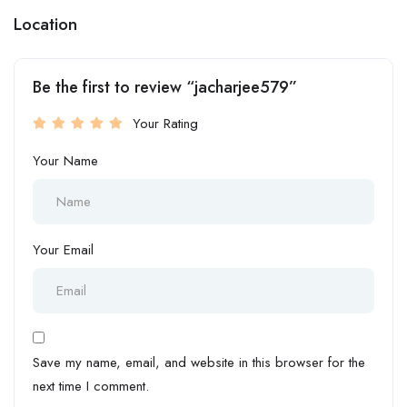
Location
Be the first to review “jacharjee579”
Your Rating
Your Name
Your Email
Save my name, email, and website in this browser for the
next time I comment.