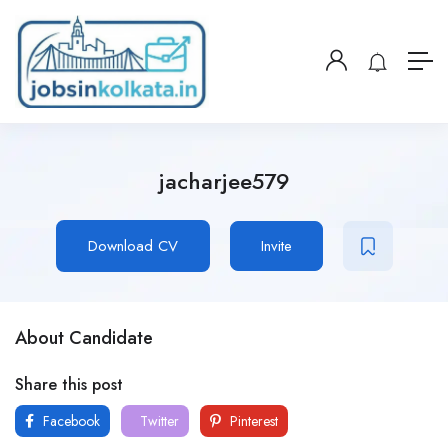
jacharjee579
Download CV
Invite
About Candidate
Share this post
Facebook
Twitter
Pinterest