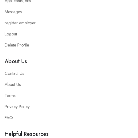
Applicants Jobs
Messages
register employer
Logout
Delete Profile
About Us
Contact Us
About Us
Terms
Privacy Policy
FAQ
Helpful Resources