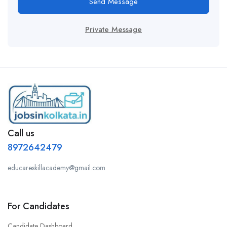
Send Message
Private Message
Call us
8972642479
educareskillacademy@gmail.com
For Candidates
Candidate Dashboard