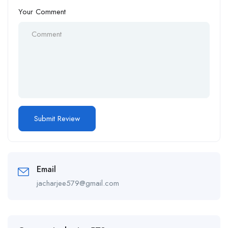
Your Comment
Email
jacharjee579@gmail.com