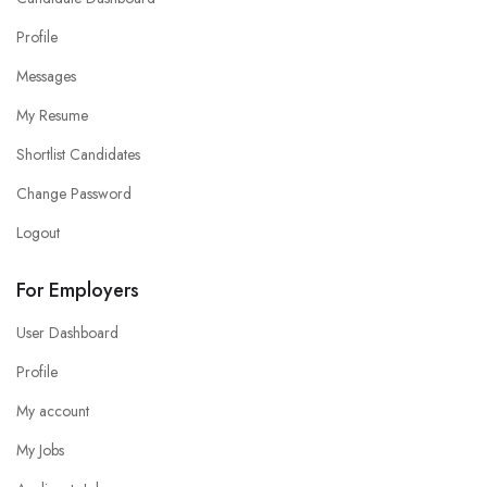
Profile
Messages
My Resume
Shortlist Candidates
Change Password
Logout
For Employers
User Dashboard
Profile
My account
My Jobs