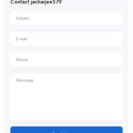
Contact jacharjee579