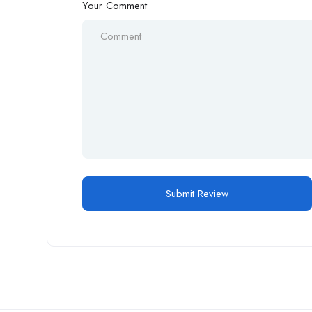
Your Comment