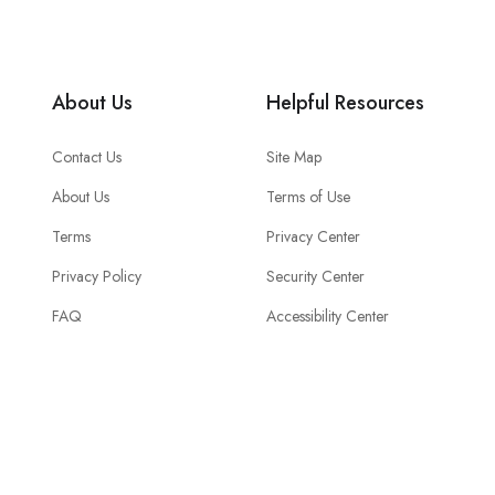
About Us
Helpful Resources
Contact Us
Site Map
About Us
Terms of Use
Terms
Privacy Center
Privacy Policy
Security Center
FAQ
Accessibility Center