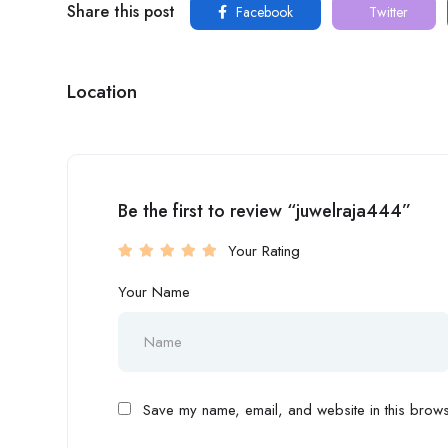
Share this post
Facebook
Twitter
Location
Be the first to review “juwelraja444”
Your Rating
Your Name
Save my name, email, and website in this browse