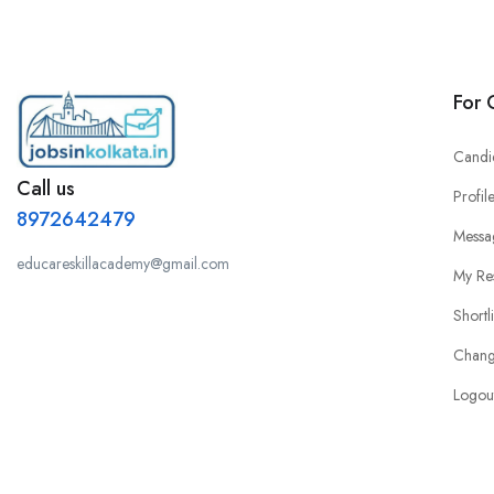
For 
Candi
Call us
Profil
8972642479
Messa
educareskillacademy@gmail.com
My Re
Shortl
Chang
Logou