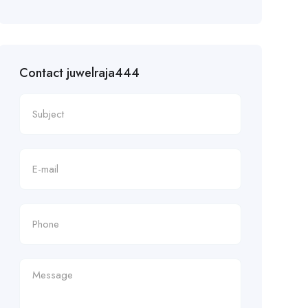
Contact juwelraja444