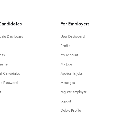
Candidates
For Employers
date Dashboard
User Dashboard
e
Profile
ges
My account
sume
My Jobs
ist Candidates
Applicants Jobs
e Password
Messages
t
register employer
Logout
Delete Profile