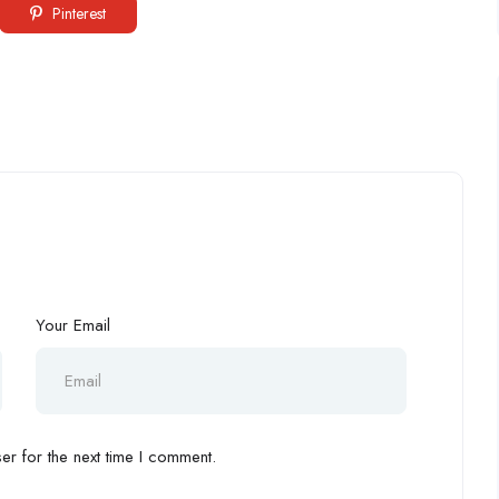
Pinterest
Your Email
r for the next time I comment.