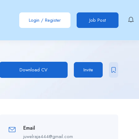
Login
/
Register
Job Post
Download CV
Invite
Email
juwelraja444@gmail.com