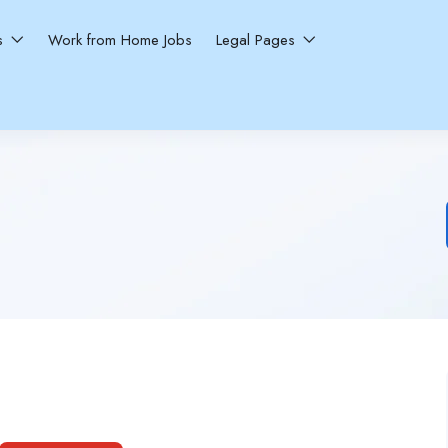
ns
Work from Home Jobs
Legal Pages