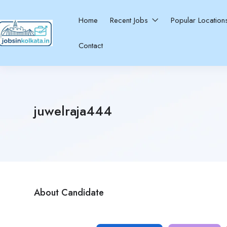
Home
Recent Jobs
Popular Locatio
Contact
juwelraja444
About Candidate