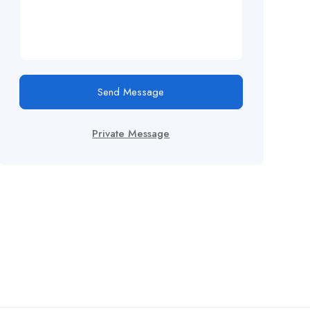
Send Message
Private Message