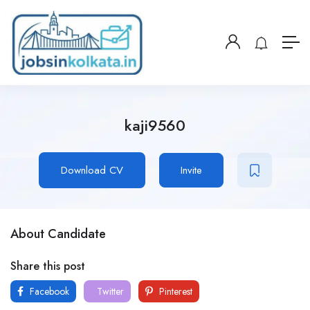
kaji9560
Download CV
Invite
About Candidate
Share this post
Facebook
Twitter
Pinterest