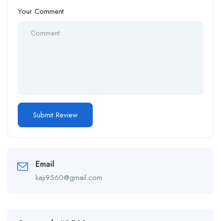
Your Comment
Email
kaji9560@gmail.com