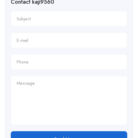
Contact kaji9560