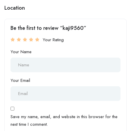
Location
Be the first to review “kaji9560”
Your Rating
Your Name
Your Email
Save my name, email, and website in this browser for the
next time I comment.