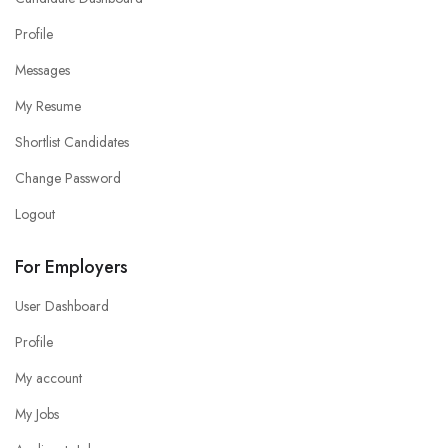
Profile
Messages
My Resume
Shortlist Candidates
Change Password
Logout
For Employers
User Dashboard
Profile
My account
My Jobs