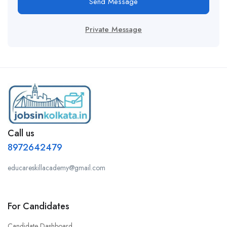
Send Message
Private Message
Call us
8972642479
educareskillacademy@gmail.com
For Candidates
Candidate Dashboard