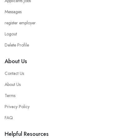
Applicants Jobs
Messages
register employer
Logout
Delete Profile
About Us
Contact Us
About Us
Terms
Privacy Policy
FAQ
Helpful Resources