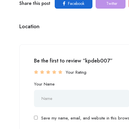
Share this post
Facebook
Twitter
Location
Be the first to review “kpdeb007”
Your Rating
Your Name
Save my name, email, and website in this browse