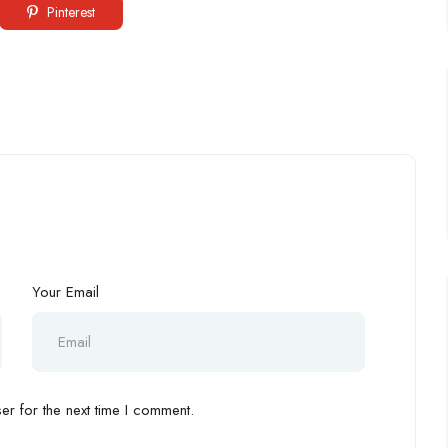
Pinterest
Your Email
r for the next time I comment.