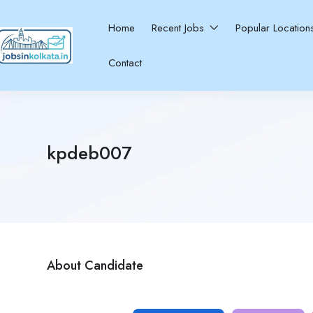
Home
Recent Jobs
Popular Locatio
Contact
kpdeb007
About Candidate