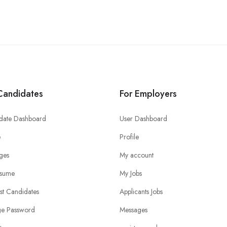
Candidates
For Employers
date Dashboard
User Dashboard
e
Profile
ges
My account
sume
My Jobs
ist Candidates
Applicants Jobs
e Password
Messages