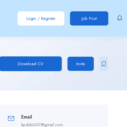
Login
/
Register
Job Post
Download CV
Invite
Email
kpdeb007@gmail.com