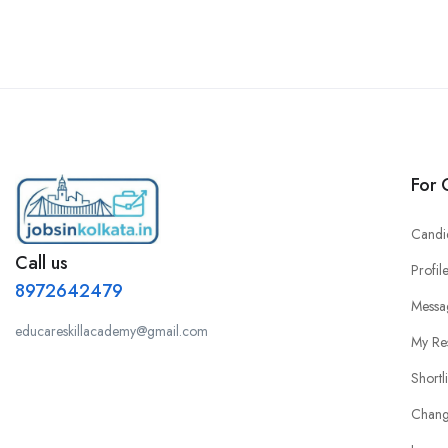
For 
Candi
Call us
Profil
8972642479
Messa
educareskillacademy@gmail.com
My Re
Shortl
Chang