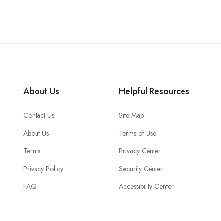
About Us
Helpful Resources
Contact Us
Site Map
About Us
Terms of Use
Terms
Privacy Center
Privacy Policy
Security Center
FAQ
Accessibility Center