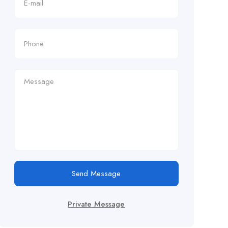
Send Message
Private Message