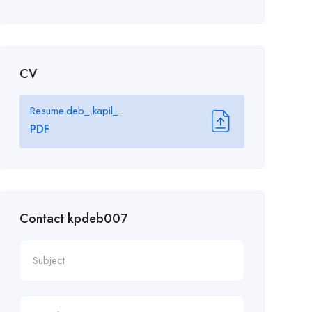
CV
Resume.deb_.kapil_
PDF
Contact kpdeb007