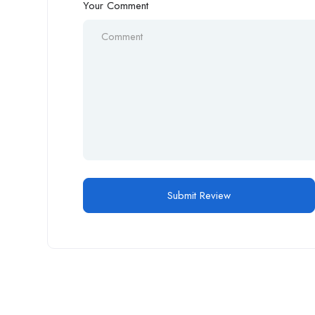
Your Comment