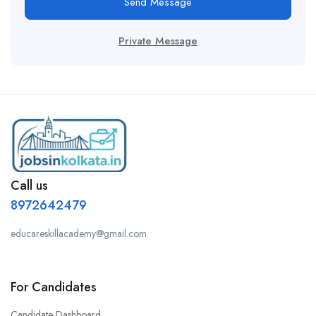
Send Message
Private Message
Call us
8972642479
educareskillacademy@gmail.com
For Candidates
Candidate Dashboard