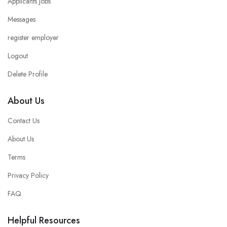
Applicants Jobs
Messages
register employer
Logout
Delete Profile
About Us
Contact Us
About Us
Terms
Privacy Policy
FAQ
Helpful Resources