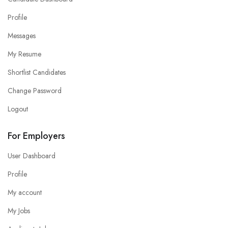
Profile
Messages
My Resume
Shortlist Candidates
Change Password
Logout
For Employers
User Dashboard
Profile
My account
My Jobs