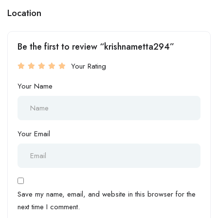
Location
Be the first to review “krishnametta294”
Your Rating
Your Name
Your Email
Save my name, email, and website in this browser for the
next time I comment.