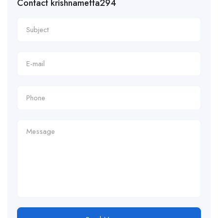
Contact krishnametta294