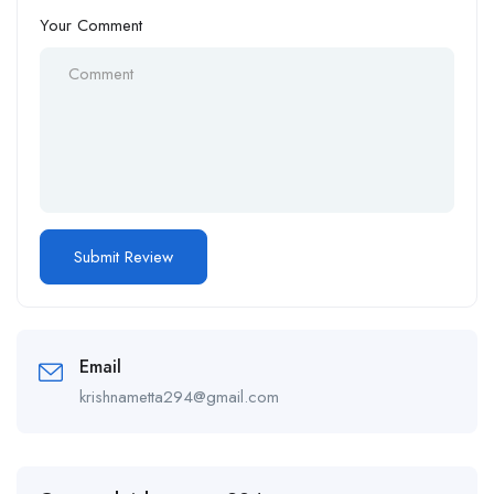
Your Comment
Email
krishnametta294@gmail.com