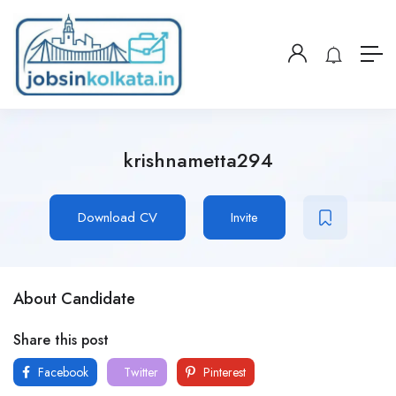
krishnametta294
Download CV
Invite
About Candidate
Share this post
Facebook
Twitter
Pinterest