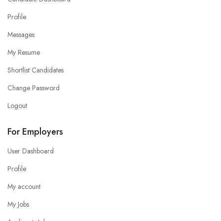
Profile
Messages
My Resume
Shortlist Candidates
Change Password
Logout
For Employers
User Dashboard
Profile
My account
My Jobs