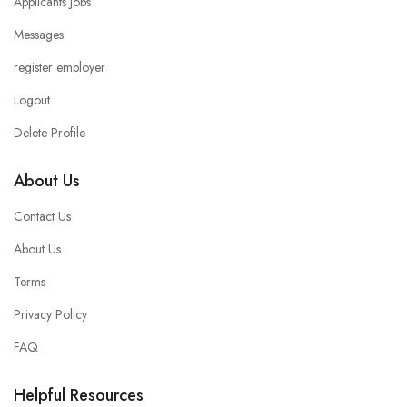
Applicants Jobs
Messages
register employer
Logout
Delete Profile
About Us
Contact Us
About Us
Terms
Privacy Policy
FAQ
Helpful Resources