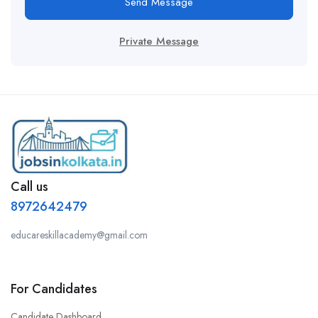
Send Message
Private Message
Call us
8972642479
educareskillacademy@gmail.com
For Candidates
Candidate Dashboard