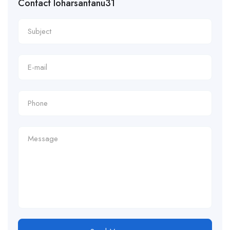
Contact loharsantanu31