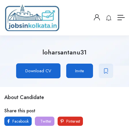
loharsantanu31
Download CV
Invite
About Candidate
Share this post
Facebook
Twitter
Pinterest