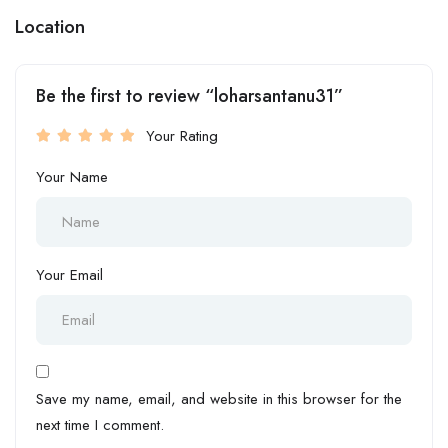
Location
Be the first to review “loharsantanu31”
Your Rating
Your Name
Your Email
Save my name, email, and website in this browser for the
next time I comment.