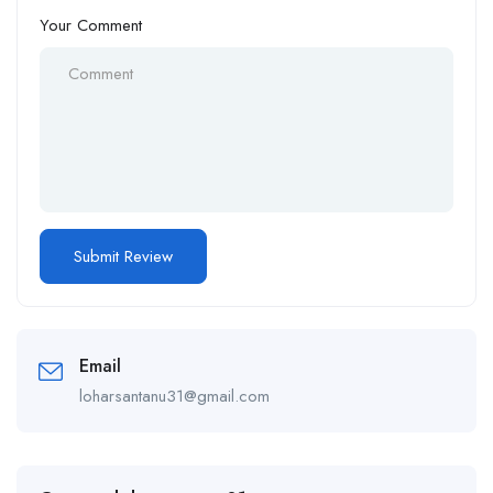
Your Comment
Email
loharsantanu31@gmail.com