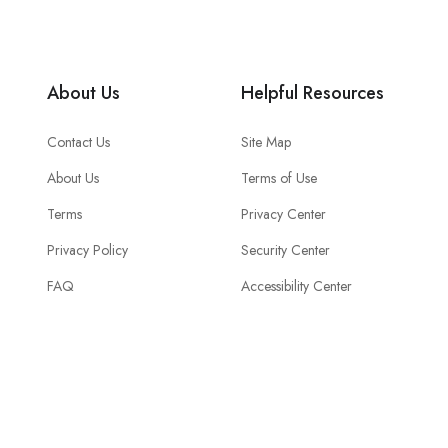
About Us
Helpful Resources
Contact Us
Site Map
About Us
Terms of Use
Terms
Privacy Center
Privacy Policy
Security Center
FAQ
Accessibility Center