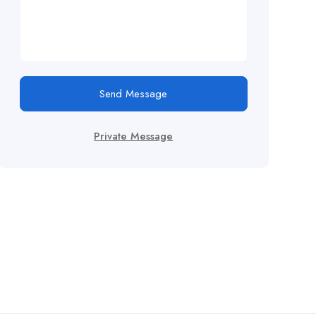
Send Message
Private Message