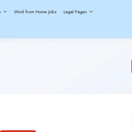
ns
Work from Home Jobs
Legal Pages