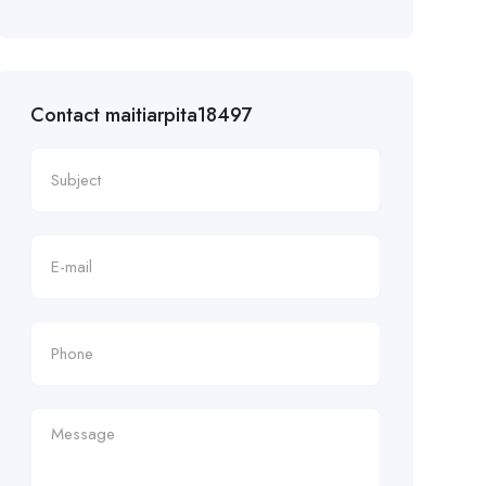
Contact maitiarpita18497