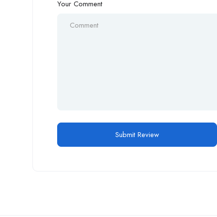
Your Comment