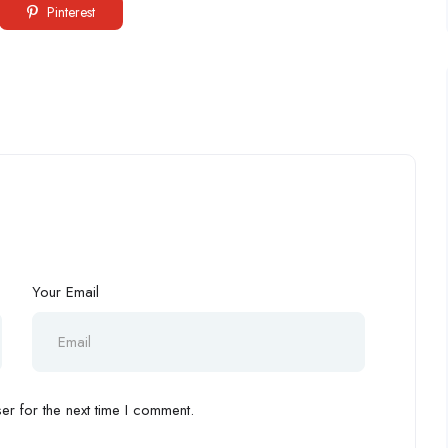
Pinterest
Your Email
r for the next time I comment.