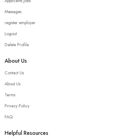
Applicants Jobs
Messages
register employer
Logout
Delete Profile
About Us
Contact Us
About Us
Terms
Privacy Policy
FAQ
Helpful Resources