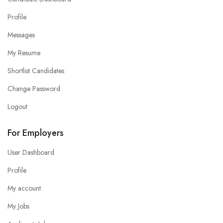
Profile
Messages
My Resume
Shortlist Candidates
Change Password
Logout
For Employers
User Dashboard
Profile
My account
My Jobs