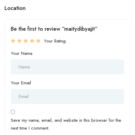
Location
Be the first to review “maitydibyajit”
Your Rating
Your Name
Your Email
Save my name, email, and website in this browser for the
next time I comment.