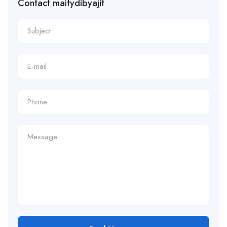
Contact maitydibyajit