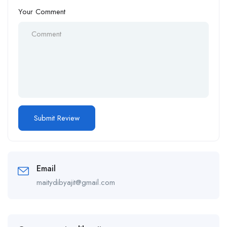
Your Comment
Email
maitydibyajit@gmail.com