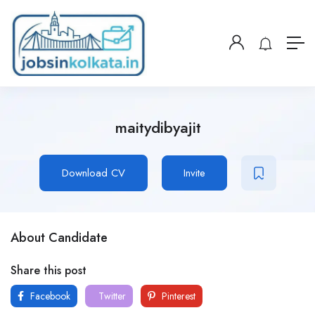
maitydibyajit
Download CV
Invite
About Candidate
Share this post
Facebook
Twitter
Pinterest