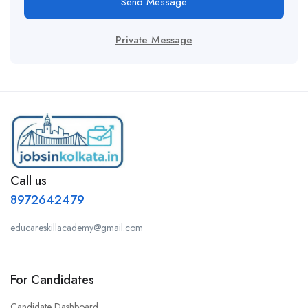
Send Message
Private Message
Call us
8972642479
educareskillacademy@gmail.com
For Candidates
Candidate Dashboard