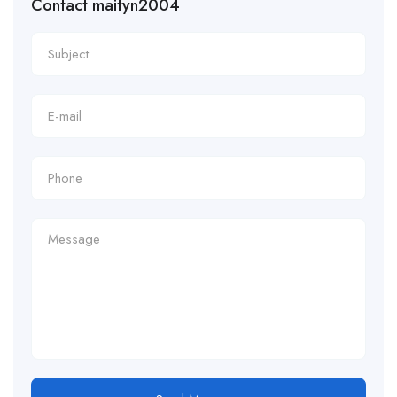
Contact maityn2004