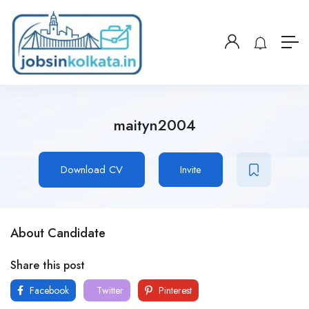
maityn2004
Download CV
Invite
About Candidate
Share this post
Facebook
Twitter
Pinterest