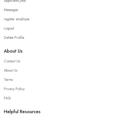
Applicants Jobs
Messages
register employer
Logout
Delete Profile
About Us
Contact Us
About Us
Terms
Privacy Policy
FAQ
Helpful Resources