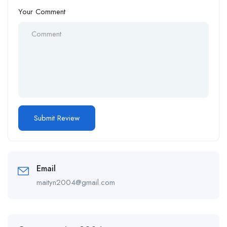
Your Comment
Email
maityn2004@gmail.com