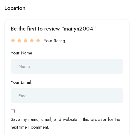
Location
Be the first to review “maityn2004”
Your Rating
Your Name
Your Email
Save my name, email, and website in this browser for the
next time I comment.