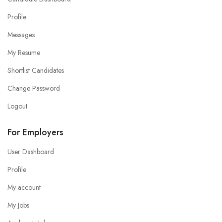
Profile
Messages
My Resume
Shortlist Candidates
Change Password
Logout
For Employers
User Dashboard
Profile
My account
My Jobs