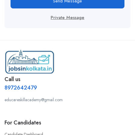
Send Message
Private Message
Call us
8972642479
educareskillacademy@gmail.com
For Candidates
Candidate Dashboard