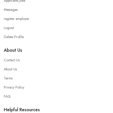
Applicants Jobs
Messages
register employer
Logout
Delete Profile
About Us
Contact Us
About Us
Terms
Privacy Policy
FAQ
Helpful Resources