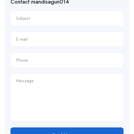
Contact mandisagun014