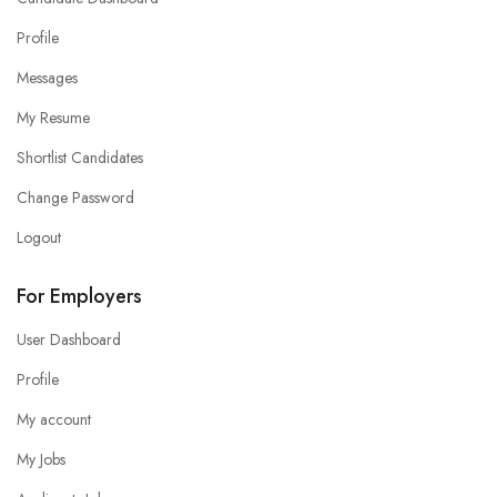
Profile
Messages
My Resume
Shortlist Candidates
Change Password
Logout
For Employers
User Dashboard
Profile
My account
My Jobs