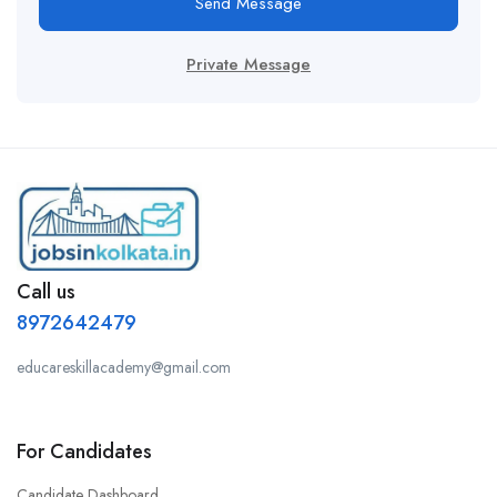
Send Message
Private Message
Call us
8972642479
educareskillacademy@gmail.com
For Candidates
Candidate Dashboard