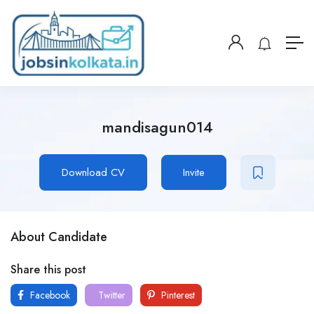
mandisagun014
Download CV
Invite
About Candidate
Share this post
Facebook
Twitter
Pinterest