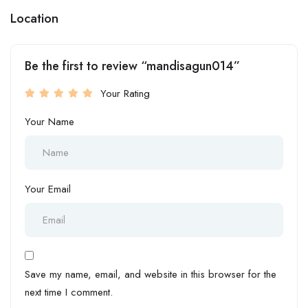
Location
Be the first to review “mandisagun014”
Your Rating
Your Name
Your Email
Save my name, email, and website in this browser for the
next time I comment.