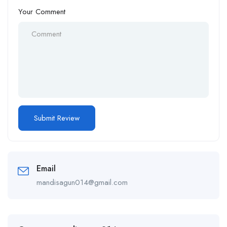
Your Comment
Email
mandisagun014@gmail.com