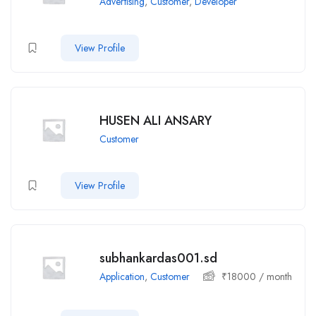
Advertising
,
Customer
,
Developer
View Profile
HUSEN ALI ANSARY
Customer
View Profile
subhankardas001.sd
Application
,
Customer
₹
18000
/ month