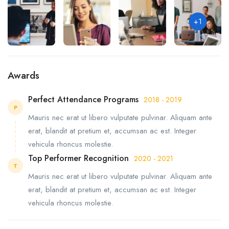
+1
Awards
Perfect Attendance Programs
2018 - 2019
P
Mauris nec erat ut libero vulputate pulvinar. Aliquam ante
erat, blandit at pretium et, accumsan ac est. Integer
vehicula rhoncus molestie.
Top Performer Recognition
2020 - 2021
T
Mauris nec erat ut libero vulputate pulvinar. Aliquam ante
erat, blandit at pretium et, accumsan ac est. Integer
vehicula rhoncus molestie.