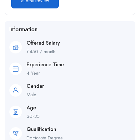
Information
Offered Salary
₹
450
/ month
Experience Time
4 Year
Gender
Male
Age
30-35
Qualification
Doctorate Degree