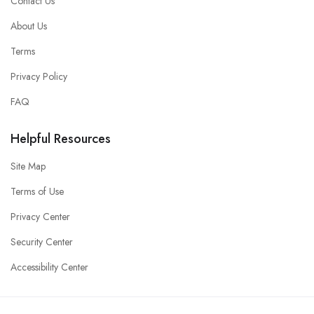
Contact Us
About Us
Terms
Privacy Policy
FAQ
Helpful Resources
Site Map
Terms of Use
Privacy Center
Security Center
Accessibility Center