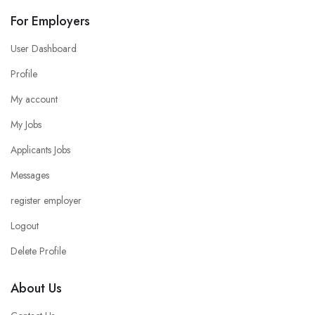
For Employers
User Dashboard
Profile
My account
My Jobs
Applicants Jobs
Messages
register employer
Logout
Delete Profile
About Us