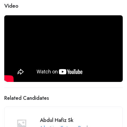
Video
Related Candidates
Abdul Hafiz Sk