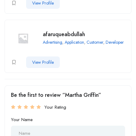
View Profile
afaruqueabdullah
Advertising
,
Application
,
Customer
,
Developer
View Profile
Be the first to review “Martha Griffin”
Your Rating
Your Name