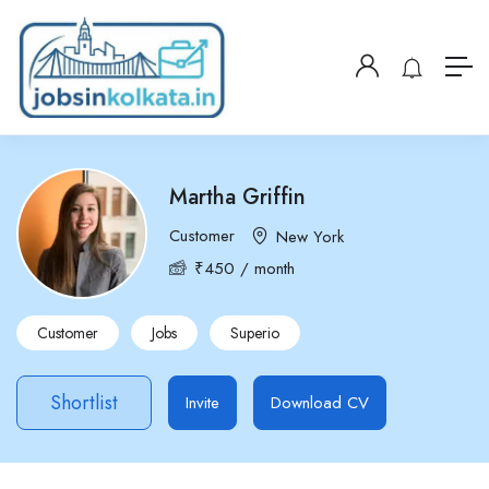
Martha Griffin
Customer
New York
₹
450
/ month
Customer
Jobs
Superio
Shortlist
Invite
Download CV