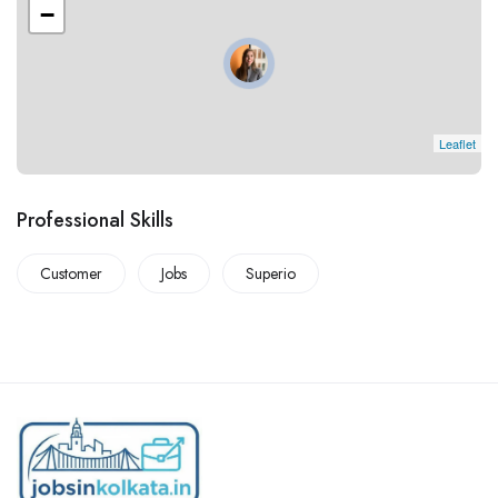
−
Leaflet
Professional Skills
Customer
Jobs
Superio