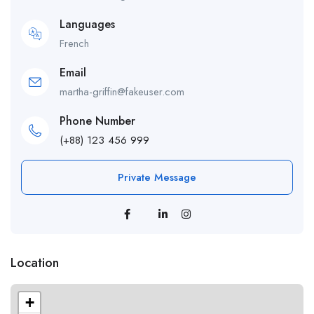
Languages
French
Email
martha-griffin@fakeuser.com
Phone Number
(+88) 123 456 999
Private Message
Location
+