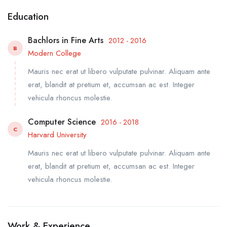
Education
Bachlors in Fine Arts
2012 - 2016
B
Modern College
Mauris nec erat ut libero vulputate pulvinar. Aliquam ante
erat, blandit at pretium et, accumsan ac est. Integer
vehicula rhoncus molestie.
Computer Science
2016 - 2018
C
Harvard University
Mauris nec erat ut libero vulputate pulvinar. Aliquam ante
erat, blandit at pretium et, accumsan ac est. Integer
vehicula rhoncus molestie.
Work & Experience