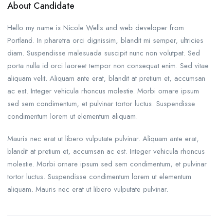
About Candidate
Hello my name is Nicole Wells and web developer from
Portland. In pharetra orci dignissim, blandit mi semper, ultricies
diam. Suspendisse malesuada suscipit nunc non volutpat. Sed
porta nulla id orci laoreet tempor non consequat enim. Sed vitae
aliquam velit. Aliquam ante erat, blandit at pretium et, accumsan
ac est. Integer vehicula rhoncus molestie. Morbi ornare ipsum
sed sem condimentum, et pulvinar tortor luctus. Suspendisse
condimentum lorem ut elementum aliquam.
Mauris nec erat ut libero vulputate pulvinar. Aliquam ante erat,
blandit at pretium et, accumsan ac est. Integer vehicula rhoncus
molestie. Morbi ornare ipsum sed sem condimentum, et pulvinar
tortor luctus. Suspendisse condimentum lorem ut elementum
aliquam. Mauris nec erat ut libero vulputate pulvinar.