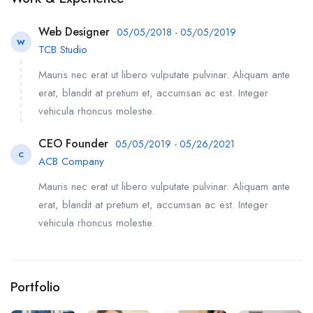
Web Designer
05/05/2018 - 05/05/2019
W
TCB Studio
Mauris nec erat ut libero vulputate pulvinar. Aliquam ante
erat, blandit at pretium et, accumsan ac est. Integer
vehicula rhoncus molestie.
CEO Founder
05/05/2019 - 05/26/2021
C
ACB Company
Mauris nec erat ut libero vulputate pulvinar. Aliquam ante
erat, blandit at pretium et, accumsan ac est. Integer
vehicula rhoncus molestie.
Portfolio