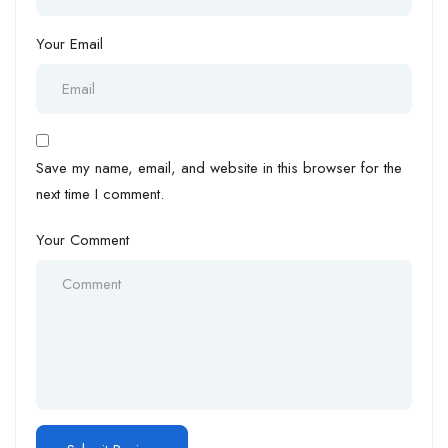
Your Email
Save my name, email, and website in this browser for the
next time I comment.
Your Comment