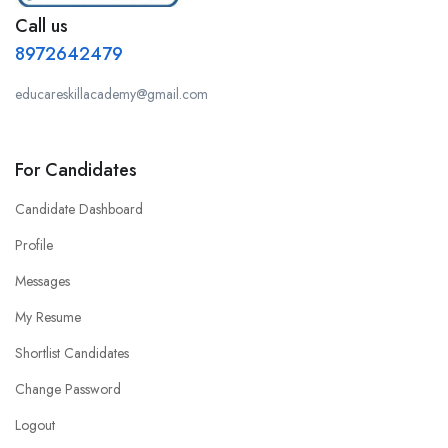
Call us
8972642479
educareskillacademy@gmail.com
For Candidates
Candidate Dashboard
Profile
Messages
My Resume
Shortlist Candidates
Change Password
Logout