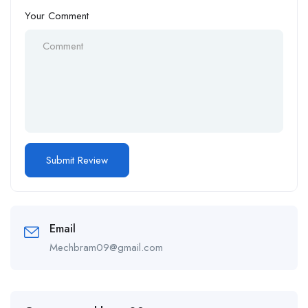
Your Comment
Email
Mechbram09@gmail.com