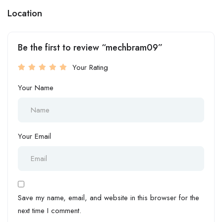
Location
Be the first to review “mechbram09”
Your Rating
Your Name
Your Email
Save my name, email, and website in this browser for the
next time I comment.