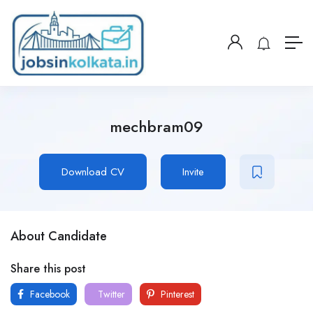
mechbram09
Download CV
Invite
About Candidate
Share this post
Facebook
Twitter
Pinterest