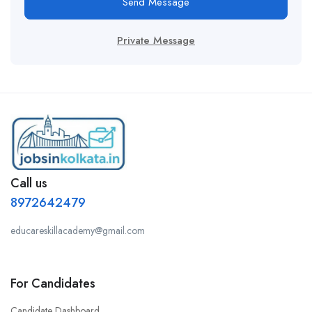
Send Message
Private Message
Call us
8972642479
educareskillacademy@gmail.com
For Candidates
Candidate Dashboard