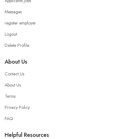
Applicants Jobs
Messages
register employer
Logout
Delete Profile
About Us
Contact Us
About Us
Terms
Privacy Policy
FAQ
Helpful Resources