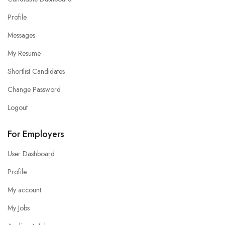
Profile
Messages
My Resume
Shortlist Candidates
Change Password
Logout
For Employers
User Dashboard
Profile
My account
My Jobs