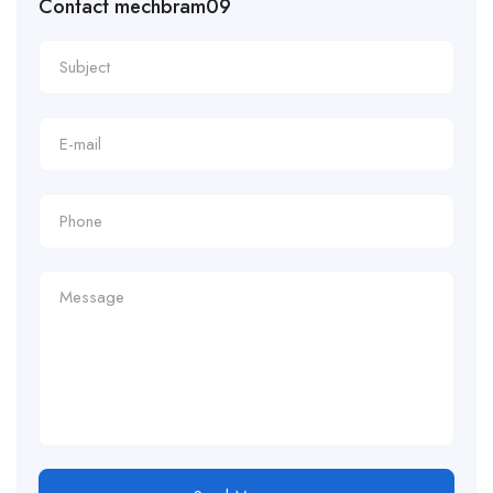
Contact mechbram09