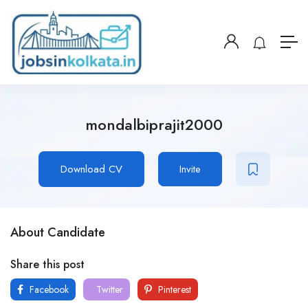
mondalbiprajit2000
Download CV
Invite
About Candidate
Share this post
Facebook
Twitter
Pinterest