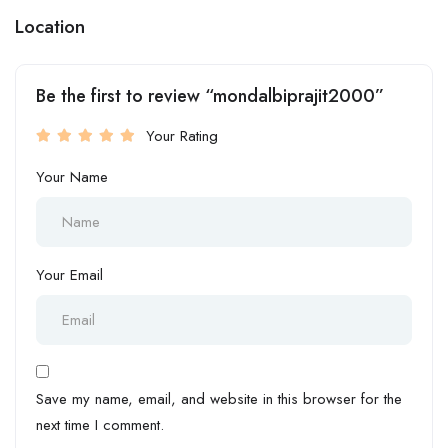
Location
Be the first to review “mondalbiprajit2000”
Your Rating
Your Name
Your Email
Save my name, email, and website in this browser for the
next time I comment.