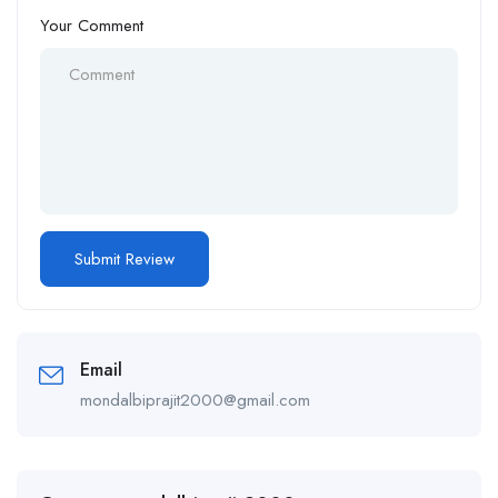
Your Comment
Email
mondalbiprajit2000@gmail.com