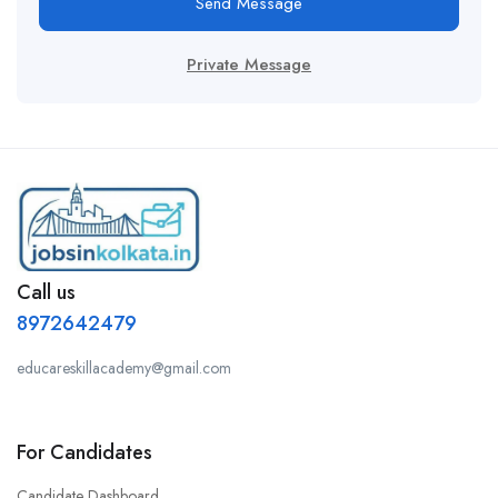
Send Message
Private Message
Call us
8972642479
educareskillacademy@gmail.com
For Candidates
Candidate Dashboard