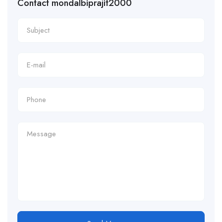
Contact mondalbiprajit2000