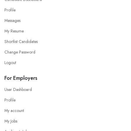
Profile
Messages
My Resume
Shortlist Candidates
Change Password
Logout
For Employers
User Dashboard
Profile
My account
My Jobs