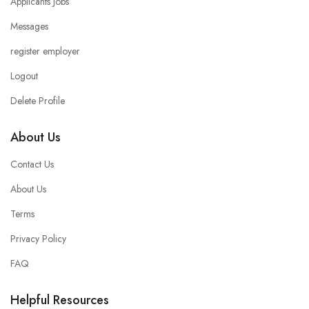
Applicants Jobs
Messages
register employer
Logout
Delete Profile
About Us
Contact Us
About Us
Terms
Privacy Policy
FAQ
Helpful Resources