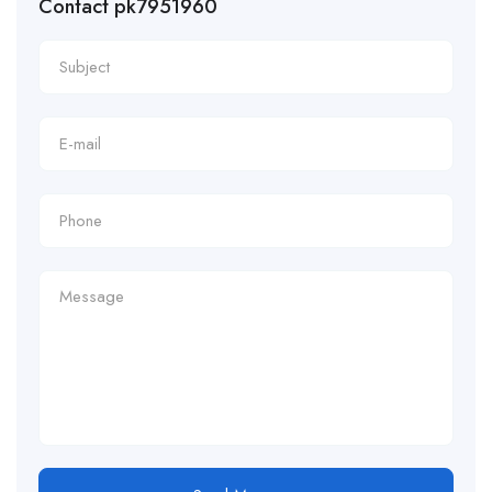
Contact pk7951960