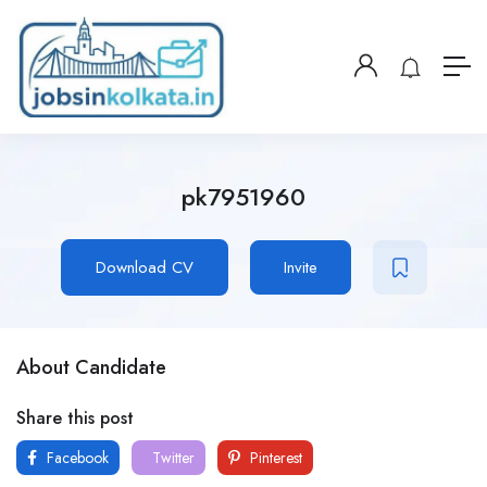
pk7951960
Download CV
Invite
About Candidate
Share this post
Facebook
Twitter
Pinterest