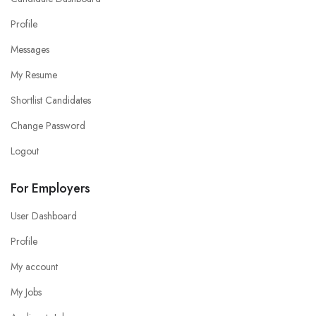
Profile
Messages
My Resume
Shortlist Candidates
Change Password
Logout
For Employers
User Dashboard
Profile
My account
My Jobs