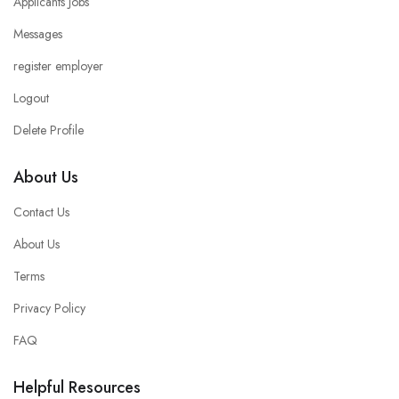
Applicants Jobs
Messages
register employer
Logout
Delete Profile
About Us
Contact Us
About Us
Terms
Privacy Policy
FAQ
Helpful Resources