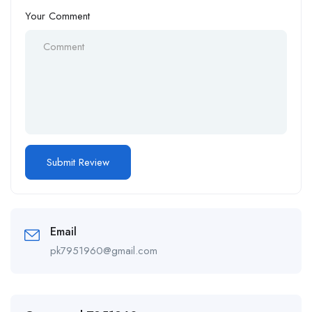
Your Comment
Email
pk7951960@gmail.com