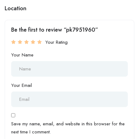
Location
Be the first to review “pk7951960”
Your Rating
Your Name
Your Email
Save my name, email, and website in this browser for the
next time I comment.