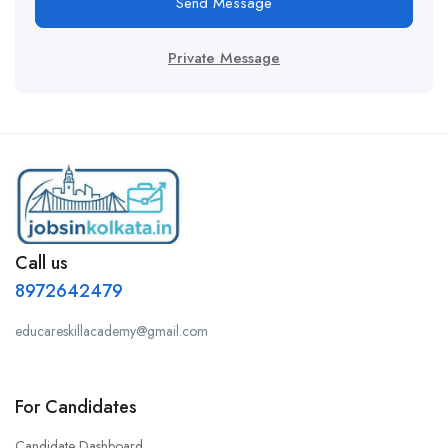
Send Message
Private Message
Call us
8972642479
educareskillacademy@gmail.com
For Candidates
Candidate Dashboard