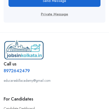
Send Message
Private Message
Call us
8972642479
educareskillacademy@gmail.com
For Candidates
Candidate Dashboard