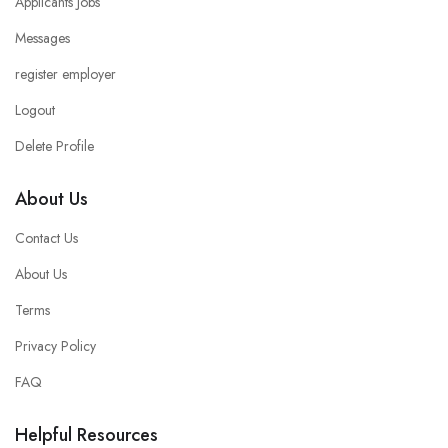
Applicants Jobs
Messages
register employer
Logout
Delete Profile
About Us
Contact Us
About Us
Terms
Privacy Policy
FAQ
Helpful Resources