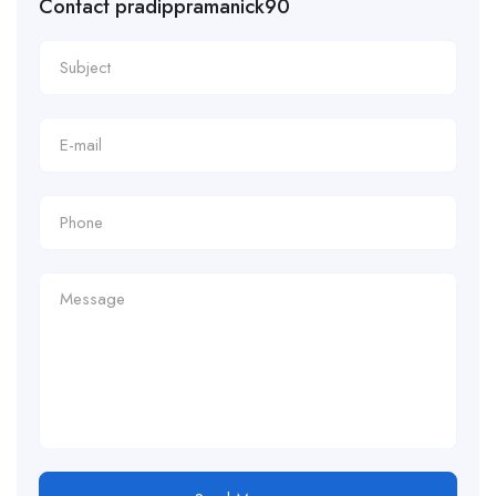
Contact pradippramanick90