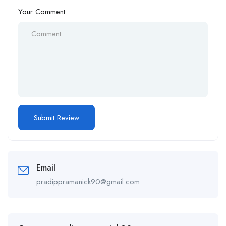
Your Comment
Email
pradippramanick90@gmail.com