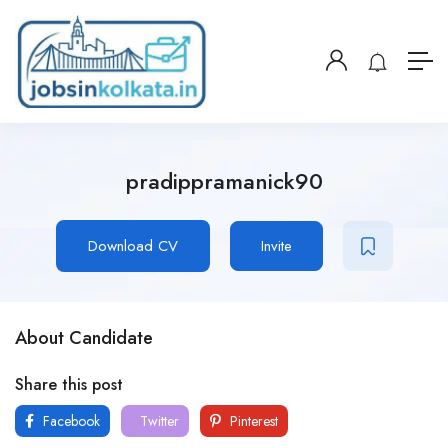
pradippramanick90
Download CV
Invite
About Candidate
Share this post
Facebook
Twitter
Pinterest