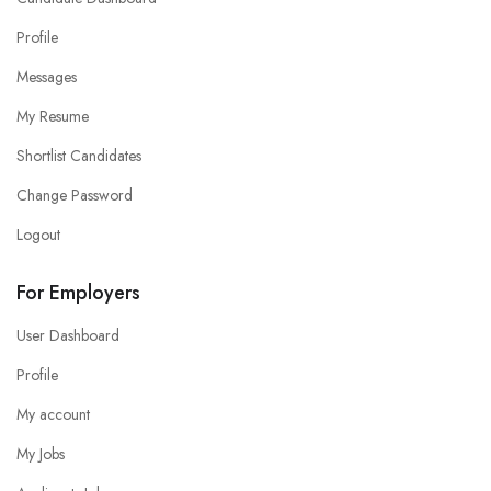
Profile
Messages
My Resume
Shortlist Candidates
Change Password
Logout
For Employers
User Dashboard
Profile
My account
My Jobs