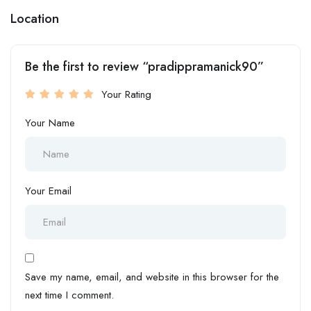
Location
Be the first to review “pradippramanick90”
Your Rating
Your Name
Your Email
Save my name, email, and website in this browser for the
next time I comment.