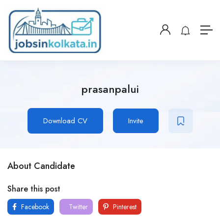
prasanpalui
Download CV
Invite
About Candidate
Share this post
Facebook
Twitter
Pinterest