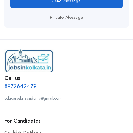
Send Message
Private Message
Call us
8972642479
educareskillacademy@gmail.com
For Candidates
Candidate Dashboard