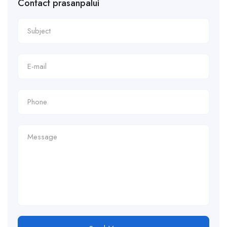
Contact prasanpalui