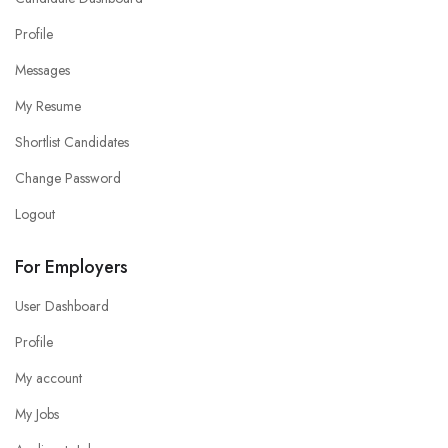
Profile
Messages
My Resume
Shortlist Candidates
Change Password
Logout
For Employers
User Dashboard
Profile
My account
My Jobs