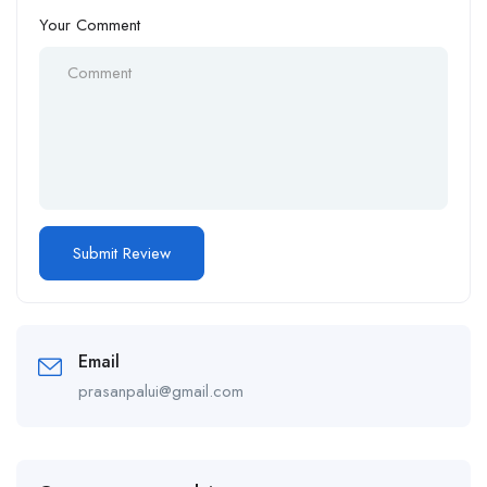
Your Comment
Email
prasanpalui@gmail.com