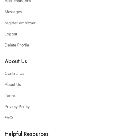
Applicants Jobs
Messages
register employer
Logout
Delete Profile
About Us
Contact Us
About Us
Terms
Privacy Policy
FAQ
Helpful Resources