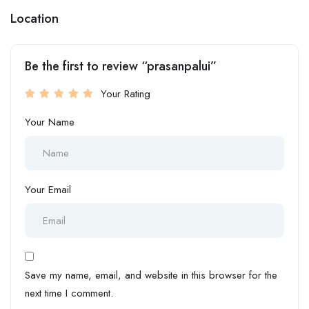
Location
Be the first to review “prasanpalui”
Your Rating
Your Name
Your Email
Save my name, email, and website in this browser for the
next time I comment.