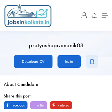
pratyushapramanik03
Download CV
Invite
About Candidate
Share this post
Facebook
Twitter
Pinterest