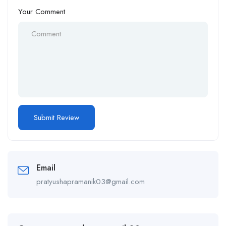
Your Comment
Email
pratyushapramanik03@gmail.com