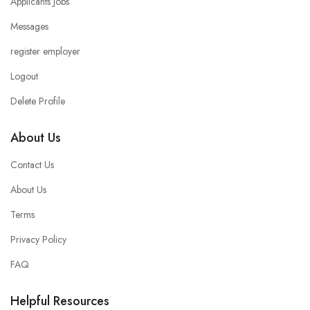
Applicants Jobs
Messages
register employer
Logout
Delete Profile
About Us
Contact Us
About Us
Terms
Privacy Policy
FAQ
Helpful Resources