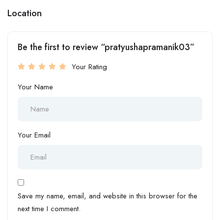
Location
Be the first to review “pratyushapramanik03”
Your Rating
Your Name
Your Email
Save my name, email, and website in this browser for the
next time I comment.