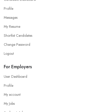
Profile
Messages
My Resume
Shortlist Candidates
Change Password
Logout
For Employers
User Dashboard
Profile
My account
My Jobs