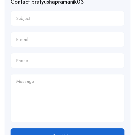
Contact pratyushapramanik03