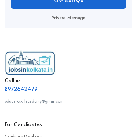
Send Message
Private Message
Call us
8972642479
educareskillacademy@gmail.com
For Candidates
Candidate Dashboard