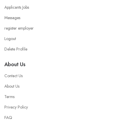
Applicants Jobs
Messages
register employer
Logout
Delete Profile
About Us
Contact Us
About Us
Terms
Privacy Policy
FAQ