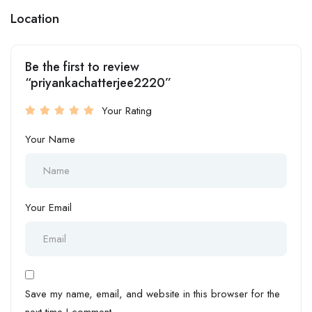
Location
Be the first to review
“priyankachatterjee2220”
Your Rating
Your Name
Your Email
Save my name, email, and website in this browser for the
next time I comment.