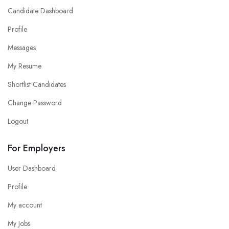
Candidate Dashboard
Profile
Messages
My Resume
Shortlist Candidates
Change Password
Logout
For Employers
User Dashboard
Profile
My account
My Jobs