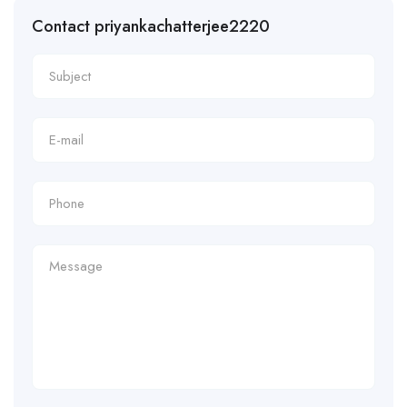
Contact priyankachatterjee2220