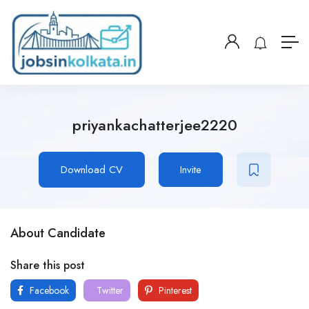
priyankachatterjee2220
Download CV
Invite
About Candidate
Share this post
Facebook
Twitter
Pinterest