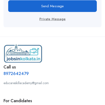
Send Message
Private Message
Call us
8972642479
educareskillacademy@gmail.com
For Candidates