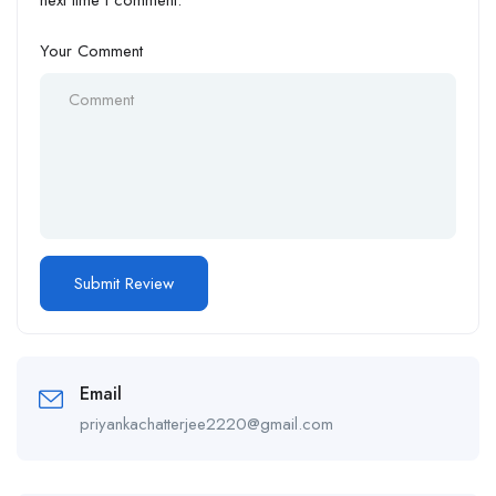
Your Comment
Email
priyankachatterjee2220@gmail.com