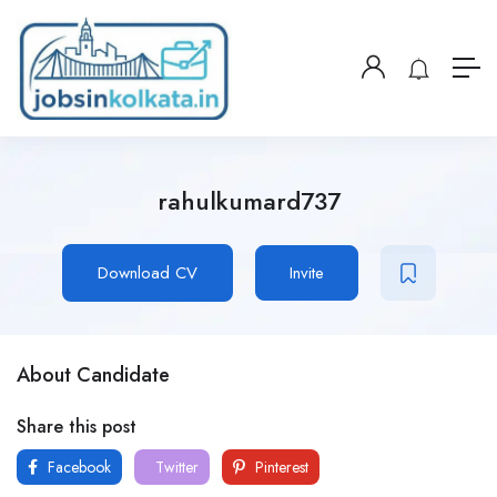
rahulkumard737
Download CV
Invite
About Candidate
Share this post
Facebook
Twitter
Pinterest