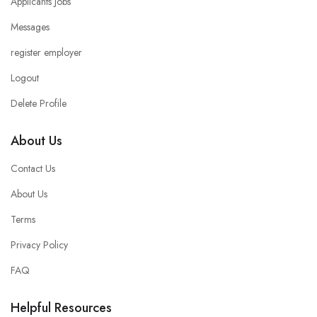
Applicants Jobs
Messages
register employer
Logout
Delete Profile
About Us
Contact Us
About Us
Terms
Privacy Policy
FAQ
Helpful Resources