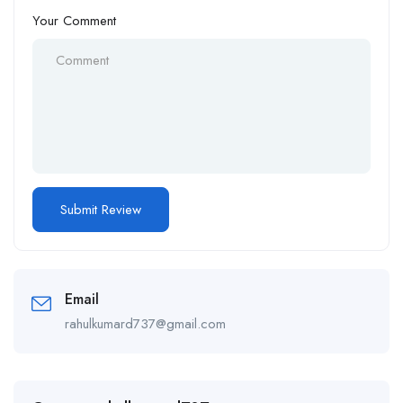
Your Comment
Email
rahulkumard737@gmail.com