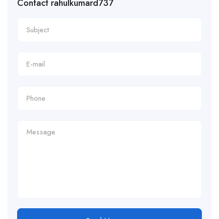
Contact rahulkumard737