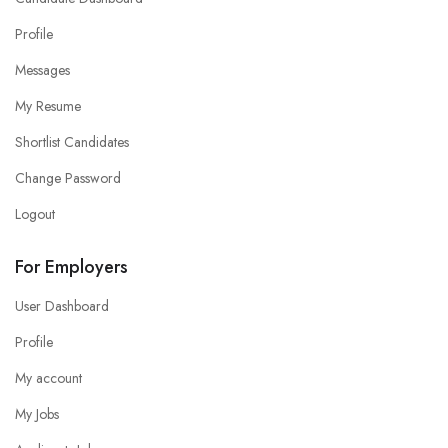
Profile
Messages
My Resume
Shortlist Candidates
Change Password
Logout
For Employers
User Dashboard
Profile
My account
My Jobs