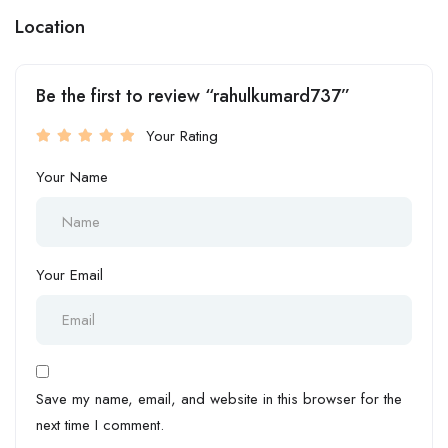
Location
Be the first to review “rahulkumard737”
Your Rating
Your Name
Your Email
Save my name, email, and website in this browser for the
next time I comment.