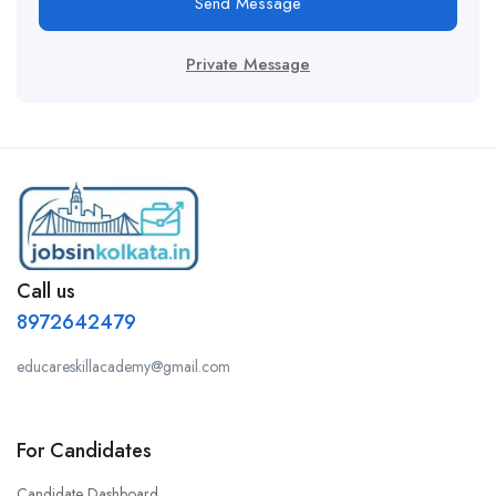
Send Message
Private Message
Call us
8972642479
educareskillacademy@gmail.com
For Candidates
Candidate Dashboard