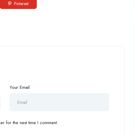
Pinterest
Your Email
r for the next time I comment.