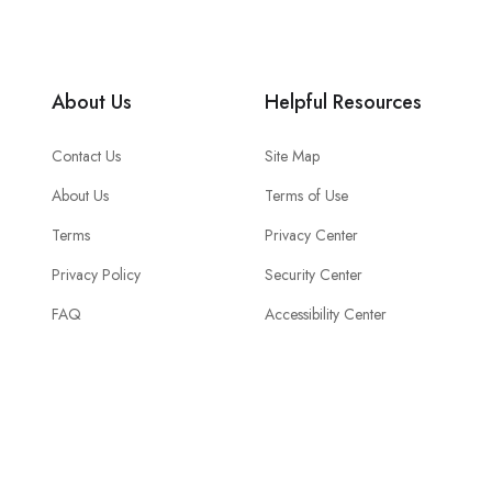
About Us
Helpful Resources
Contact Us
Site Map
About Us
Terms of Use
Terms
Privacy Center
Privacy Policy
Security Center
FAQ
Accessibility Center