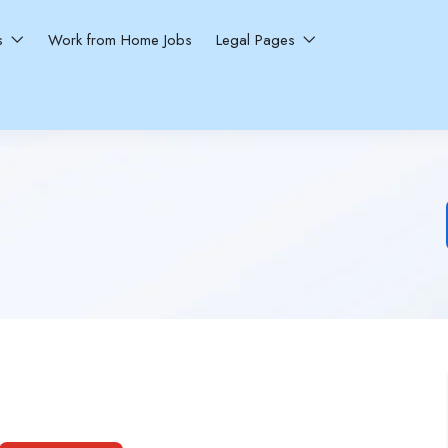
ns
Work from Home Jobs
Legal Pages