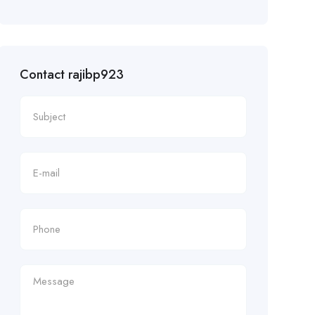
Contact rajibp923