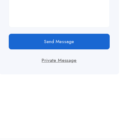
Send Message
Private Message