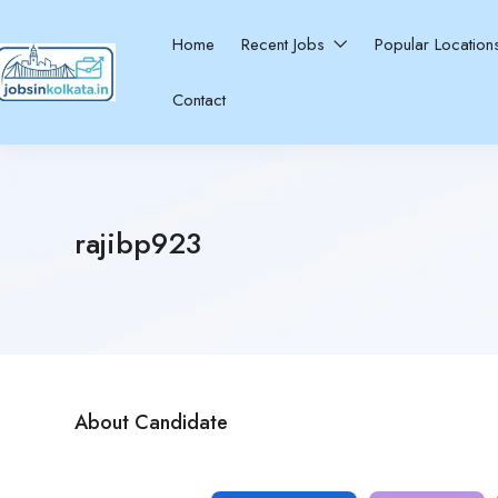
Home
Recent Jobs
Popular Locatio
Contact
rajibp923
About Candidate