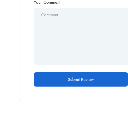
Your Comment