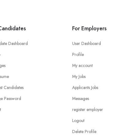
Candidates
For Employers
date Dashboard
User Dashboard
e
Profile
ges
My account
sume
My Jobs
ist Candidates
Applicants Jobs
e Password
Messages
t
register employer
Logout
Delete Profile