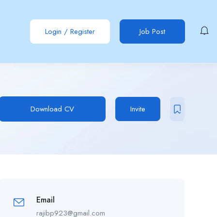
Login
/
Register
Job Post
Download CV
Invite
Email
rajibp923@gmail.com