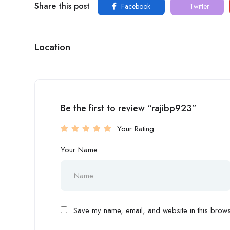
Share this post
Facebook
Twitter
Location
Be the first to review “rajibp923”
Your Rating
Your Name
Save my name, email, and website in this browse