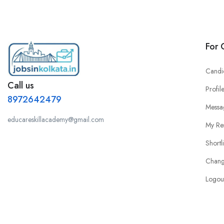
For 
Candi
Call us
Profil
8972642479
Messa
educareskillacademy@gmail.com
My Re
Shortl
Chang
Logou