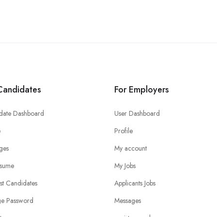
Candidates
For Employers
date Dashboard
User Dashboard
e
Profile
ges
My account
sume
My Jobs
ist Candidates
Applicants Jobs
e Password
Messages