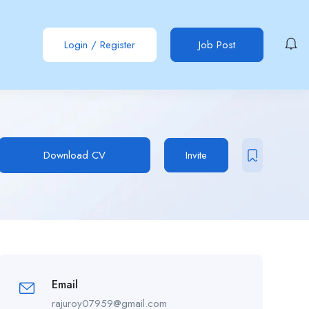
Login
/
Register
Job Post
Download CV
Invite
Email
rajuroy07959@gmail.com