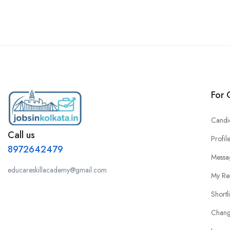
For 
Candi
Call us
Profil
8972642479
Messa
educareskillacademy@gmail.com
My Re
Shortl
Chang