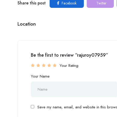
Share this post
Facebook
Twitter
Location
Be the first to review “rajuroy07959”
Your Rating
Your Name
Save my name, email, and website in this browse