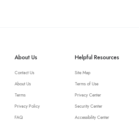
About Us
Helpful Resources
Contact Us
Site Map
About Us
Terms of Use
Terms
Privacy Center
Privacy Policy
Security Center
FAQ
Accessibility Center