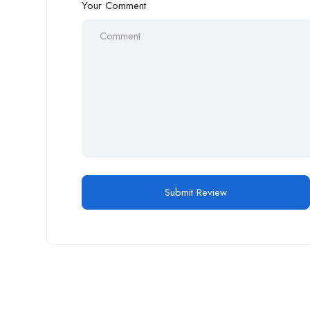
Your Comment