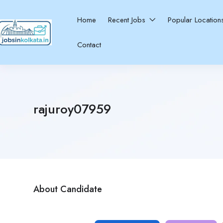
Home
Recent Jobs
Popular Locatio
Contact
rajuroy07959
About Candidate