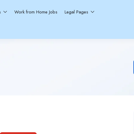
ns
Work from Home Jobs
Legal Pages