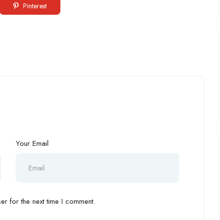
Pinterest
Your Email
r for the next time I comment.