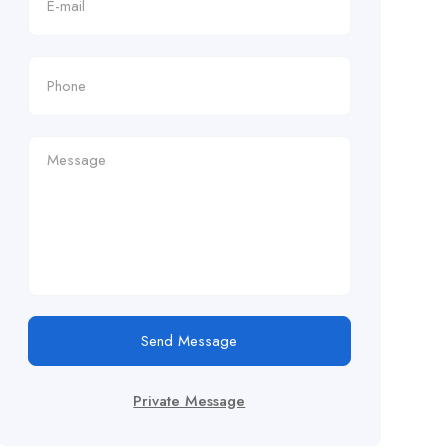
Send Message
Private Message