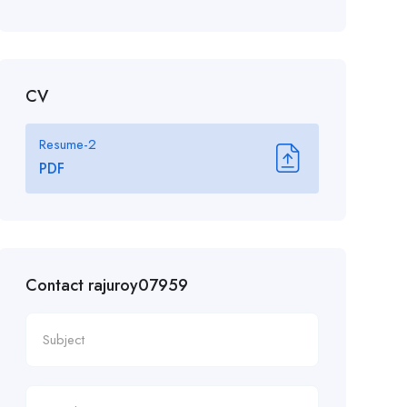
CV
Resume-2
PDF
Contact rajuroy07959