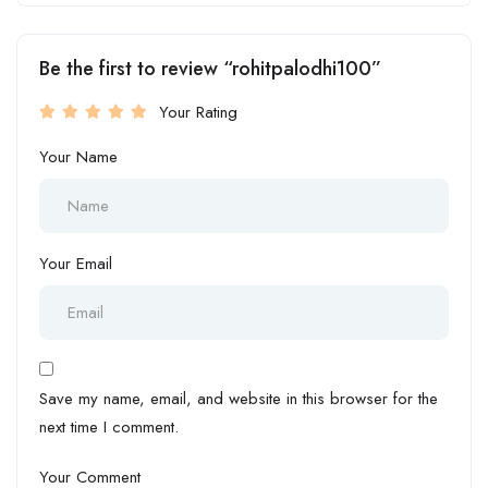
Be the first to review “rohitpalodhi100”
Your Rating
Your Name
Your Email
Save my name, email, and website in this browser for the
next time I comment.
Your Comment