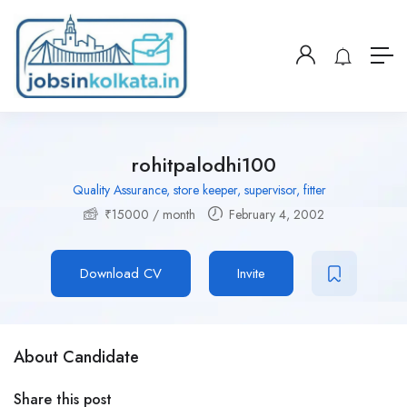
rohitpalodhi100
Quality Assurance, store keeper, supervisor, fitter
₹
15000
/ month
February 4, 2002
Download CV
Invite
About Candidate
Share this post