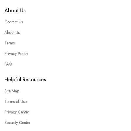
About Us
Contact Us
About Us
Terms
Privacy Policy
FAQ
Helpful Resources
Site Map
Terms of Use
Privacy Center
Security Center