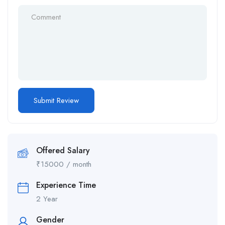
Offered Salary
₹
15000
/ month
Experience Time
2 Year
Gender