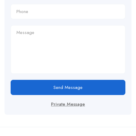
Send Message
Private Message