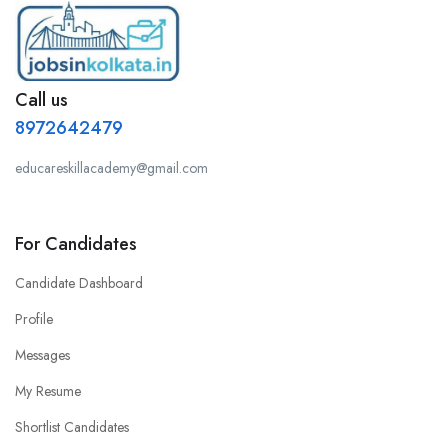
Call us
8972642479
educareskillacademy@gmail.com
For Candidates
Candidate Dashboard
Profile
Messages
My Resume
Shortlist Candidates