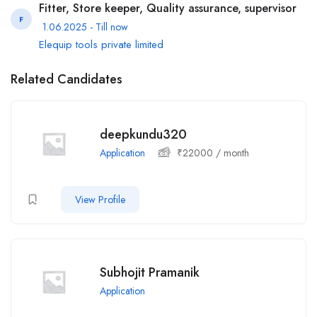
Fitter, Store keeper, Quality assurance, supervisor
F
1.06.2025 - Till now
Elequip tools private limited
Related Candidates
deepkundu320
Application
₹
22000
/ month
View Profile
Subhojit Pramanik
Application