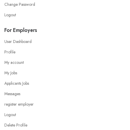
Change Password
Logout
For Employers
User Dashboard
Profile
My account
My Jobs
Applicants Jobs
Messages
register employer
Logout
Delete Profile