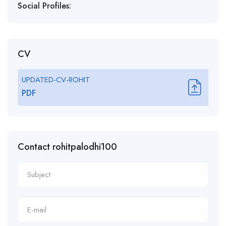
Social Profiles:
CV
UPDATED-CV-ROHIT
PDF
Contact rohitpalodhi100