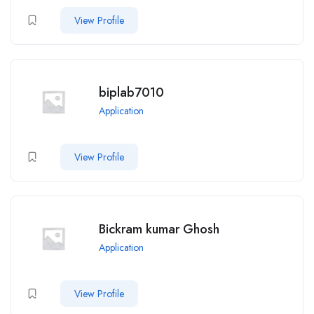
View Profile
biplab7010
Application
View Profile
Bickram kumar Ghosh
Application
View Profile