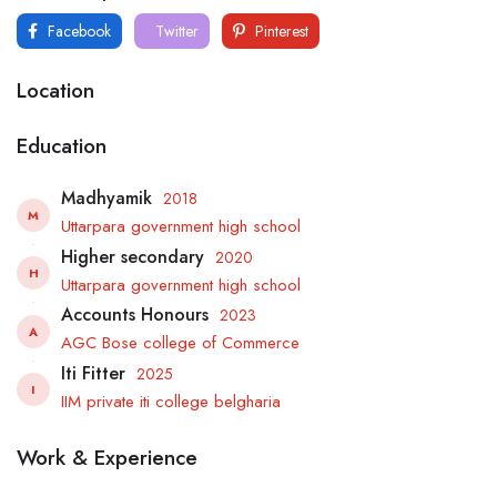
Facebook
Twitter
Pinterest
Location
Education
Madhyamik
2018
M
Uttarpara government high school
Higher secondary
2020
H
Uttarpara government high school
Accounts Honours
2023
A
AGC Bose college of Commerce
Iti Fitter
2025
I
IIM private iti college belgharia
Work & Experience