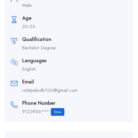
Male
Age
20-25
Qualification
Bachelor Degree
Languages
English
Email
rohitpalodhi100@gmail.com
Phone Number
9123956***
Show